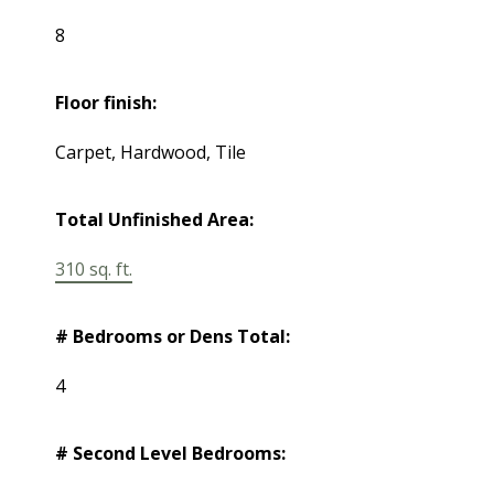
8
Floor finish:
Carpet, Hardwood, Tile
Total Unfinished Area:
310 sq. ft.
# Bedrooms or Dens Total:
4
# Second Level Bedrooms: