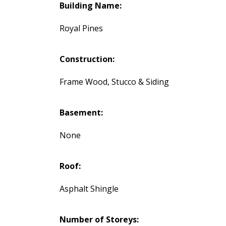
Building Name:
Royal Pines
Construction:
Frame Wood, Stucco & Siding
Basement:
None
Roof:
Asphalt Shingle
Number of Storeys: