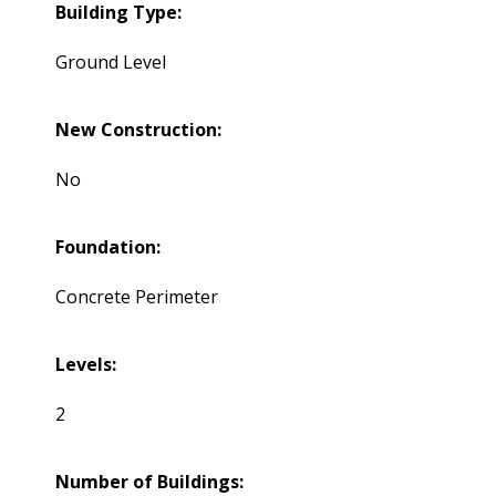
Building Type:
Ground Level
New Construction:
No
Foundation:
Concrete Perimeter
Levels:
2
Number of Buildings: