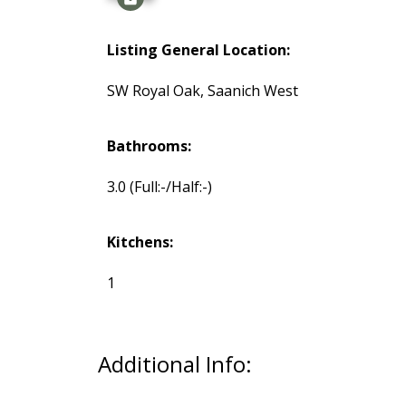
Listing General Location:
SW Royal Oak, Saanich West
Bathrooms:
3.0
(Full:-/Half:-)
Kitchens:
1
Additional Info: