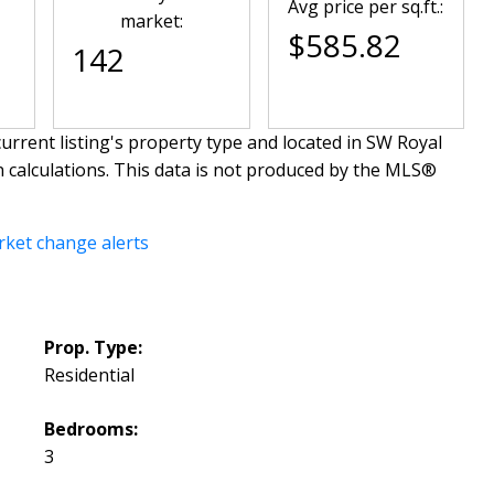
Avg price per sq.ft.:
market:
$585.82
142
urrent listing's property type and located in
SW Royal
n calculations. This data is not produced by the MLS®
rket change alerts
Prop. Type:
Residential
Bedrooms:
3