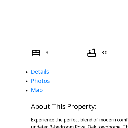
3
3.0
Details
Photos
Map
Experience the perfect blend of modern comfort
updated 3-bedroom Royal Oak townhome. The 