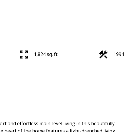
1,824 sq. ft.
1994
 and effortless main-level living in this beautifully
heart of the home features a light-drenched living