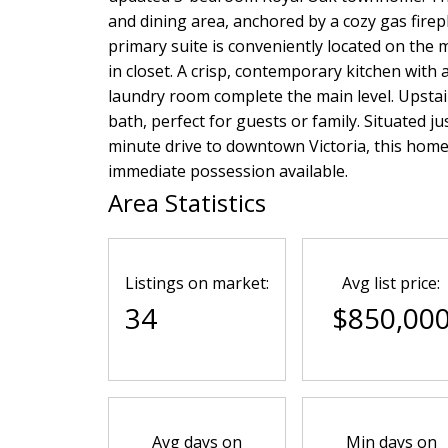
and dining area, anchored by a cozy gas firep
primary suite is conveniently located on the m
in closet. A crisp, contemporary kitchen with
laundry room complete the main level. Upstai
bath, perfect for guests or family. Situated 
minute drive to downtown Victoria, this home 
immediate possession available.
Area Statistics
Listings on market:
Avg list price:
34
$850,00
Avg days on
Min days on