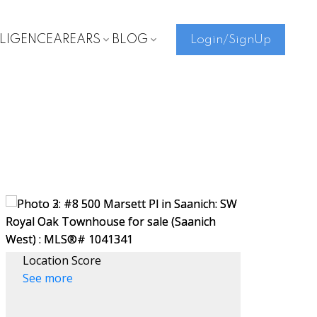
LLIGENCE
AREARS
BLOG
Login/SignUp
Location Score
See more