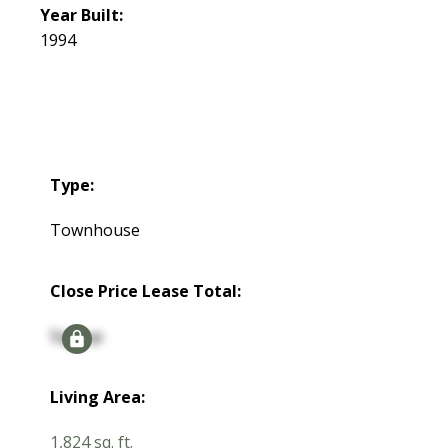
Year Built:
1994
Type:
Townhouse
Close Price Lease Total:
Signup
Living Area:
1,824 sq. ft.