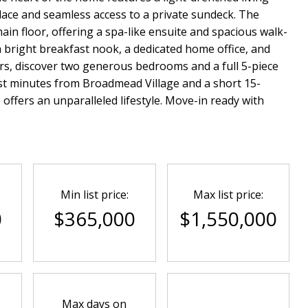
lace and seamless access to a private sundeck. The
ain floor, offering a spa-like ensuite and spacious walk-
 a bright breakfast nook, a dedicated home office, and
rs, discover two generous bedrooms and a full 5-piece
just minutes from Broadmead Village and a short 15-
offers an unparalleled lifestyle. Move-in ready with
Min list price:
Max list price:
0
$365,000
$1,550,000
Max days on