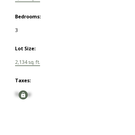
Bedrooms:
3
Lot Size:
2,134 sq. ft.
Taxes:
Signup