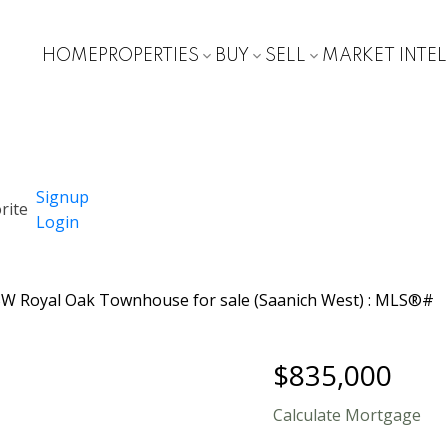
HOME
PROPERTIES
BUY
SELL
MARKET INTE
Signup
Login
$835,000
Calculate Mortgage