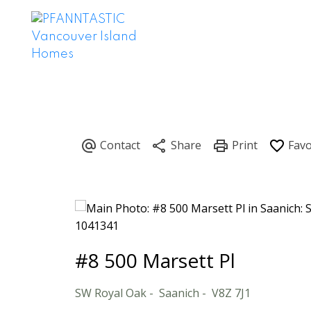
#8 500 Marsett Pl
SW Royal Oak
Saanich
V8Z 7J1