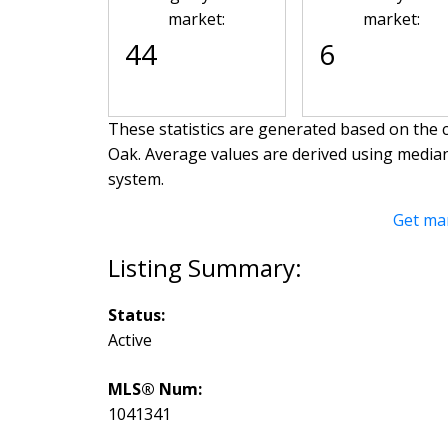
market:
market:
44
6
These statistics are generated based on the c
Oak
. Average values are derived using media
system.
Get ma
Status:
Active
MLS® Num:
1041341