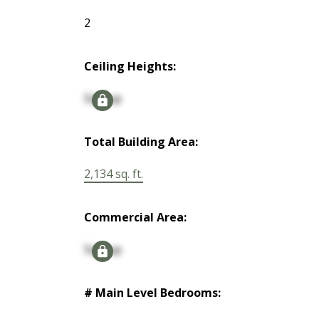
2
Ceiling Heights:
Signup
Total Building Area:
2,134 sq. ft.
Commercial Area:
Signup
# Main Level Bedrooms: