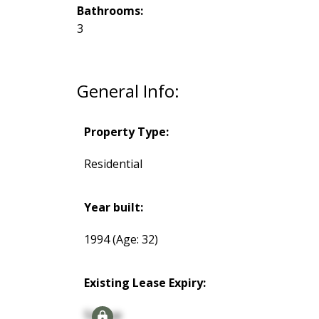
Bathrooms:
3
General Info:
Property Type:
Residential
Year built:
1994
(Age: 32)
Existing Lease Expiry:
Signup