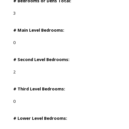
# Bedrooms or Dens Total:
3
# Main Level Bedrooms:
0
# Second Level Bedrooms:
2
# Third Level Bedrooms:
0
# Lower Level Bedrooms: