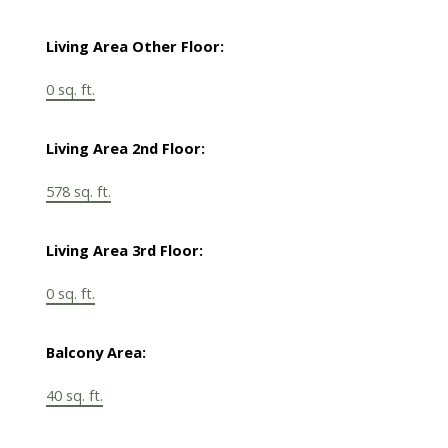
Living Area Other Floor:
0 sq. ft.
Living Area 2nd Floor:
578 sq. ft.
Living Area 3rd Floor:
0 sq. ft.
Balcony Area:
40 sq. ft.