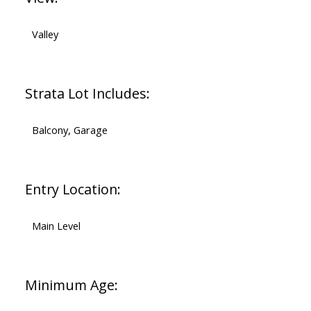
Valley
Strata Lot Includes:
Balcony, Garage
Entry Location:
Main Level
Minimum Age: