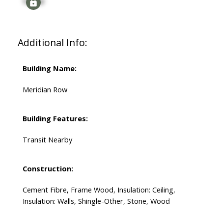
Signup
Additional Info:
Building Name:
Meridian Row
Building Features:
Transit Nearby
Construction:
Cement Fibre, Frame Wood, Insulation: Ceiling,
Insulation: Walls, Shingle-Other, Stone, Wood