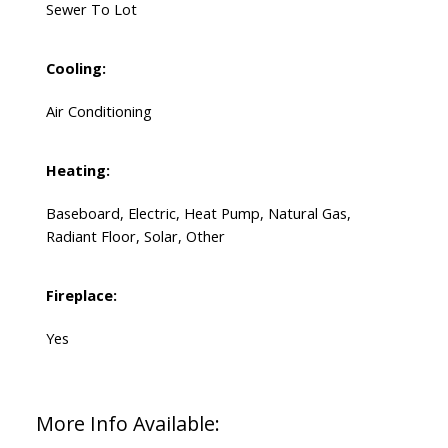
Sewer To Lot
Cooling:
Air Conditioning
Heating:
Baseboard, Electric, Heat Pump, Natural Gas,
Radiant Floor, Solar, Other
Fireplace:
Yes
More Info Available: