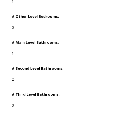
1
# Other Level Bedrooms:
0
# Main Level Bathrooms:
1
# Second Level Bathrooms:
2
# Third Level Bathrooms:
0