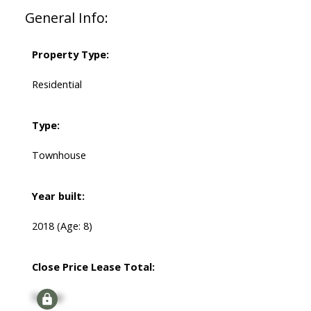
General Info:
Property Type:
Residential
Type:
Townhouse
Year built:
2018
(Age: 8)
Close Price Lease Total:
Signup