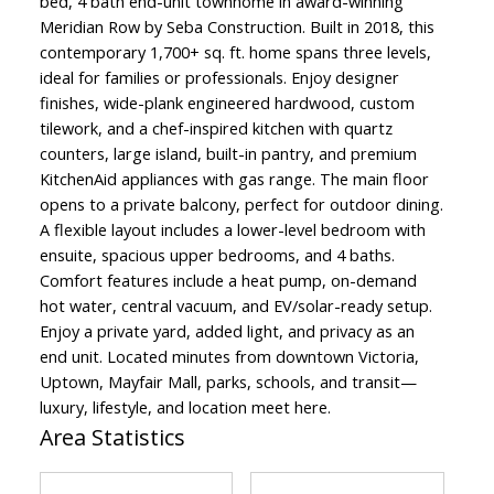
bed, 4 bath end-unit townhome in award-winning
Meridian Row by Seba Construction. Built in 2018, this
contemporary 1,700+ sq. ft. home spans three levels,
ideal for families or professionals. Enjoy designer
finishes, wide-plank engineered hardwood, custom
tilework, and a chef-inspired kitchen with quartz
counters, large island, built-in pantry, and premium
KitchenAid appliances with gas range. The main floor
opens to a private balcony, perfect for outdoor dining.
A flexible layout includes a lower-level bedroom with
ensuite, spacious upper bedrooms, and 4 baths.
Comfort features include a heat pump, on-demand
hot water, central vacuum, and EV/solar-ready setup.
Enjoy a private yard, added light, and privacy as an
end unit. Located minutes from downtown Victoria,
Uptown, Mayfair Mall, parks, schools, and transit—
luxury, lifestyle, and location meet here.
Area Statistics