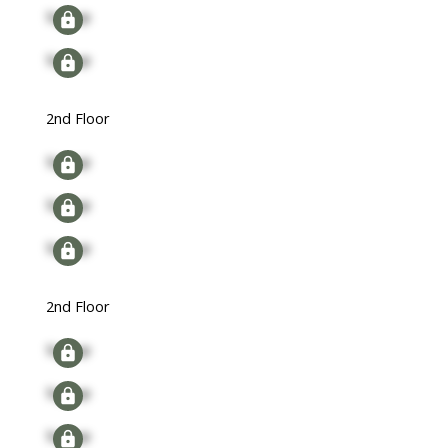
Signup
Signup
2nd Floor
Signup
Signup
Signup
2nd Floor
Signup
Signup
Signup