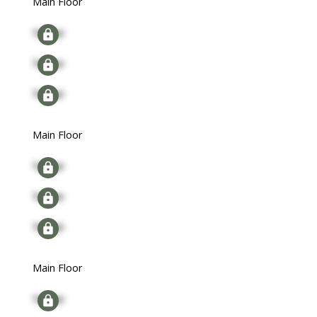
Main Floor
Signup
Signup
Signup
Main Floor
Signup
Signup
Signup
Main Floor
Signup