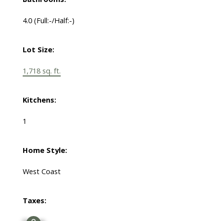
4.0
(Full:-/Half:-)
Lot Size:
1,718 sq. ft.
Kitchens:
1
Home Style:
West Coast
Taxes: