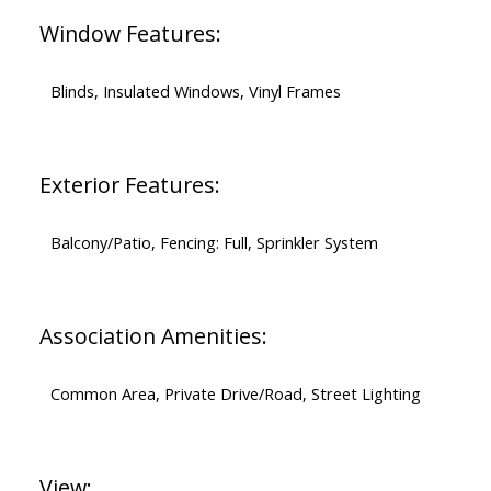
Window Features:
Blinds, Insulated Windows, Vinyl Frames
Exterior Features:
Balcony/Patio, Fencing: Full, Sprinkler System
Association Amenities:
Common Area, Private Drive/Road, Street Lighting
View: