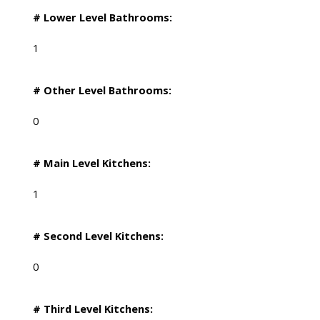
# Lower Level Bathrooms:
1
# Other Level Bathrooms:
0
# Main Level Kitchens:
1
# Second Level Kitchens:
0
# Third Level Kitchens: