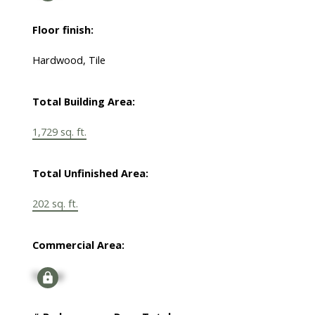
Floor finish:
Hardwood, Tile
Total Building Area:
1,729 sq. ft.
Total Unfinished Area:
202 sq. ft.
Commercial Area:
Signup