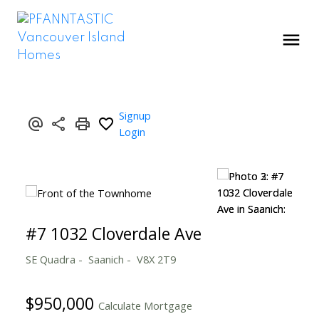
Signup
Login
#7 1032 Cloverdale Ave
SE Quadra
Saanich
V8X 2T9
$950,000
Calculate Mortgage