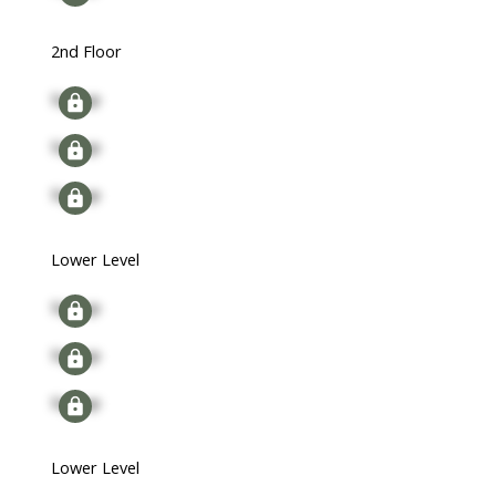
2nd Floor
Signup
Signup
Signup
Lower Level
Signup
Signup
Signup
Lower Level