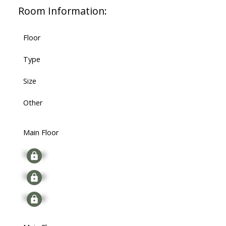
Room Information:
Floor
Type
Size
Other
Main Floor
Signup
Signup
Signup