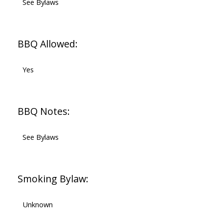
See Bylaws
BBQ Allowed:
Yes
BBQ Notes:
See Bylaws
Smoking Bylaw:
Unknown