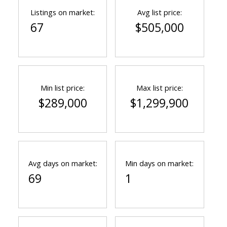
Listings on market:
Avg list price:
67
$505,000
Min list price:
Max list price:
$289,000
$1,299,900
Avg days on market:
Min days on market:
69
1