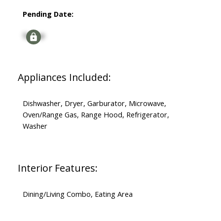
Pending Date:
Signup
Appliances Included:
Dishwasher, Dryer, Garburator, Microwave,
Oven/Range Gas, Range Hood, Refrigerator,
Washer
Interior Features:
Dining/Living Combo, Eating Area