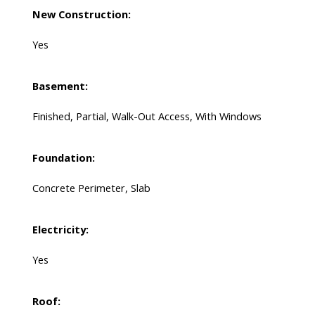
New Construction:
Yes
Basement:
Finished, Partial, Walk-Out Access, With Windows
Foundation:
Concrete Perimeter, Slab
Electricity:
Yes
Roof: