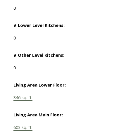
0
# Lower Level Kitchens:
0
# Other Level Kitchens:
0
Living Area Lower Floor:
346 sq. ft.
Living Area Main Floor:
603 sq. ft.