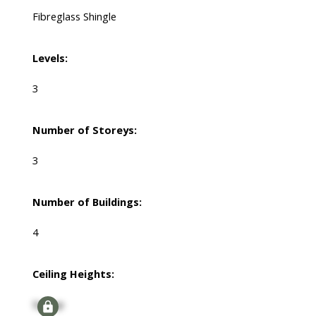
Fibreglass Shingle
Levels:
3
Number of Storeys:
3
Number of Buildings:
4
Ceiling Heights:
Signup