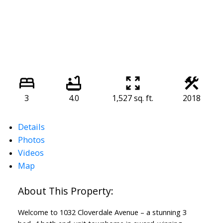
3
4.0
1,527 sq. ft.
2018
Details
Photos
Videos
Map
Welcome to 1032 Cloverdale Avenue – a stunning 3