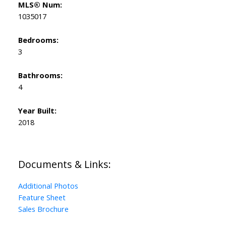
MLS® Num:
1035017
Bedrooms:
3
Bathrooms:
4
Year Built:
2018
Documents & Links:
Additional Photos
Feature Sheet
Sales Brochure