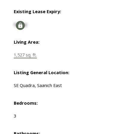
Existing Lease Expiry:
Signup
Living Area:
1,527 sq. ft.
Listing General Location:
SE Quadra, Saanich East
Bedrooms:
3
Bathrooms: