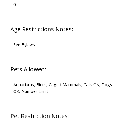
0
Age Restrictions Notes:
See Bylaws
Pets Allowed:
Aquariums, Birds, Caged Mammals, Cats OK, Dogs
OK, Number Limit
Pet Restriction Notes: