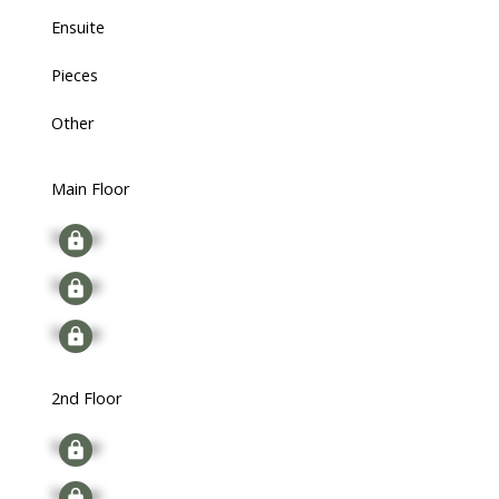
Ensuite
Pieces
Other
Main Floor
Signup
Signup
Signup
2nd Floor
Signup
Signup