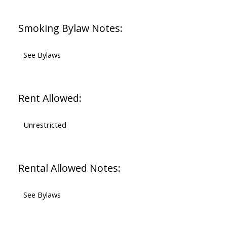
Smoking Bylaw Notes:
See Bylaws
Rent Allowed:
Unrestricted
Rental Allowed Notes:
See Bylaws