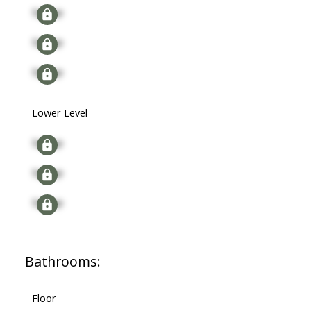
Signup
Signup
Signup
Lower Level
Signup
Signup
Signup
Bathrooms:
Floor