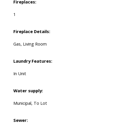
Fireplaces:
1
Fireplace Details:
Gas, Living Room
Laundry Features:
In Unit
Water supply:
Municipal, To Lot
Sewer: