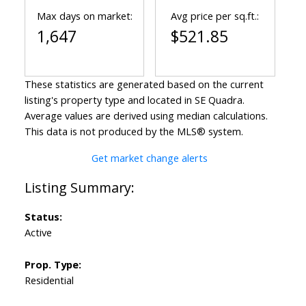
Max days on market:
Avg price per sq.ft.:
1,647
$521.85
These statistics are generated based on the current
listing's property type and located in
SE Quadra
.
Average values are derived using median calculations.
This data is not produced by the MLS® system.
Get market change alerts
Status:
Active
Prop. Type:
Residential