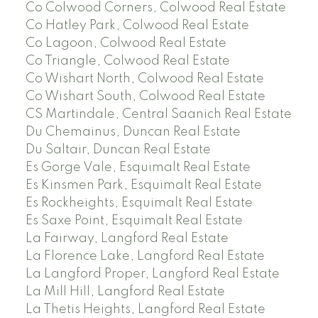
Co Colwood Corners, Colwood Real Estate
Co Hatley Park, Colwood Real Estate
Co Lagoon, Colwood Real Estate
Co Triangle, Colwood Real Estate
Co Wishart North, Colwood Real Estate
Co Wishart South, Colwood Real Estate
CS Martindale, Central Saanich Real Estate
Du Chemainus, Duncan Real Estate
Du Saltair, Duncan Real Estate
Es Gorge Vale, Esquimalt Real Estate
Es Kinsmen Park, Esquimalt Real Estate
Es Rockheights, Esquimalt Real Estate
Es Saxe Point, Esquimalt Real Estate
La Fairway, Langford Real Estate
La Florence Lake, Langford Real Estate
La Langford Proper, Langford Real Estate
La Mill Hill, Langford Real Estate
La Thetis Heights, Langford Real Estate