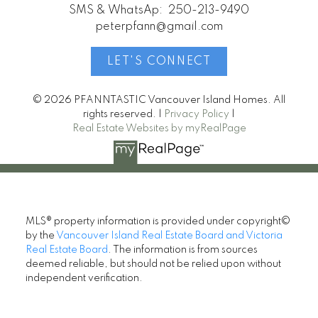
SMS & WhatsAp:
250-213-9490
peterpfann@gmail.com
LET'S CONNECT
© 2026 PFANNTASTIC Vancouver Island Homes. All
rights reserved. |
Privacy Policy
|
Real Estate Websites by myRealPage
MLS® property information is provided under copyright©
by the
Vancouver Island Real Estate Board and Victoria
Real Estate Board
. The information is from sources
deemed reliable, but should not be relied upon without
independent verification.