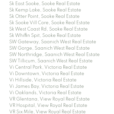
Sk East Sooke, Sooke Real Estate
Sk Kemp Lake, Sooke Real Estate
Sk Otter Point, Sooke Real Estate
Sk Sooke Vill Core, Sooke Real Estate
Sk West Coast Rd, Sooke Real Estate
Sk Whiffin Spit, Sooke Real Estate
SW Gateway, Saanich West Real Estate
SW Gorge, Saanich West Real Estate
SW Northridge, Saanich West Real Estate
SW Tillicum, Saanich West Real Estate
Vi Central Park, Victoria Real Estate
Vi Downtown, Victoria Real Estate
Vi Hillside, Victoria Real Estate
Vi James Bay, Victoria Real Estate
Vi Oaklands, Victoria Real Estate
VR Glentana, View Royal Real Estate
VR Hospital, View Royal Real Estate
VR Six Mile, View Royal Real Estate