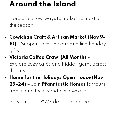
Around the Island
Here are a few ways to make the most of
the season:
Cowichan Craft & Artisan Market (Nov 9–
10)
– Support local makers and find holiday
gifts.
Victoria Coffee Crawl (All Month)
–
Explore cozy cafés and hidden gems across
the city.
Home for the Holidays Open House (Nov
23–24)
– Join
Pfanntastic Homes
for tours,
treats, and local vendor showcases.
Stay tuned — RSVP details drop soon!