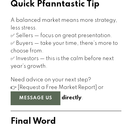
Quick Pfanntastic Tip
A balanced market means more strategy,
less stress.
✅ Sellers — focus on great presentation.
✅ Buyers — take your time, there’s more to
choose from.
✅ Investors — this is the calm before next
year’s growth.
Need advice on your next step?
👉 [Request a Free Market Report] or
directly
.
MESSAGE US
Final Word