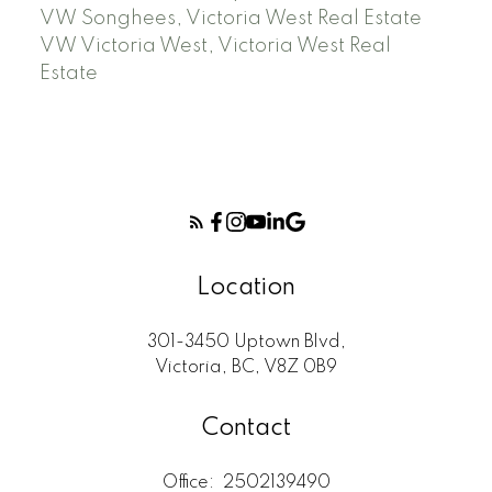
VW Songhees, Victoria West Real Estate
VW Victoria West, Victoria West Real
Estate
Location
301-3450 Uptown Blvd,
Victoria, BC, V8Z 0B9
Contact
Office:
2502139490