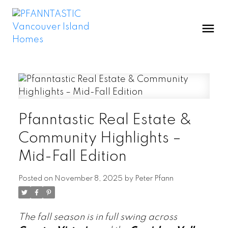
Pfanntastic Real Estate &
Community Highlights –
Mid-Fall Edition
Posted on
November 8, 2025
by
Peter Pfann
The fall season is in full swing across