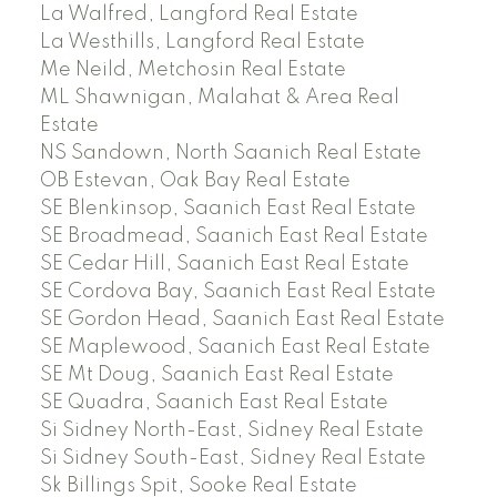
La Walfred, Langford Real Estate
La Westhills, Langford Real Estate
Me Neild, Metchosin Real Estate
ML Shawnigan, Malahat & Area Real
Estate
NS Sandown, North Saanich Real Estate
OB Estevan, Oak Bay Real Estate
SE Blenkinsop, Saanich East Real Estate
SE Broadmead, Saanich East Real Estate
SE Cedar Hill, Saanich East Real Estate
SE Cordova Bay, Saanich East Real Estate
SE Gordon Head, Saanich East Real Estate
SE Maplewood, Saanich East Real Estate
SE Mt Doug, Saanich East Real Estate
SE Quadra, Saanich East Real Estate
Si Sidney North-East, Sidney Real Estate
Si Sidney South-East, Sidney Real Estate
Sk Billings Spit, Sooke Real Estate