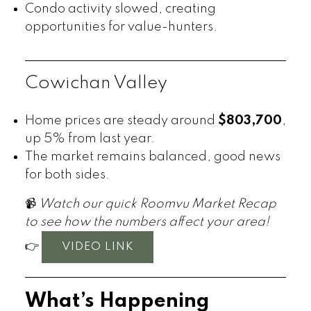
Condo activity slowed, creating
opportunities for value-hunters.
Cowichan Valley
Home prices are steady around
$803,700
,
up 5% from last year.
The market remains balanced, good news
for both sides.
📹
Watch our quick Roomvu Market Recap
to see how the numbers affect your area!
👉
VIDEO LINK
What’s Happening