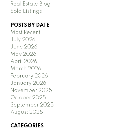
Real Estate Blog
Sold Listings
POSTS BY DATE
Most Recent
July 2026
June 2026
May 2026
April 2026
March 2026
February 2026
January 2026
November 2025
October 2025
September 2025
August 2025
CATEGORIES