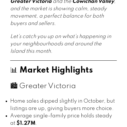
Greater Victoria
and the
Cowichan Valley
,
and the market is showing calm, steady
movement, a perfect balance for both
buyers and sellers.
Let’s catch you up on what’s happening in
your neighbourhoods and around the
Island this month.
📊
Market Highlights
🏙️ Greater Victoria
Home sales dipped slightly in October, but
listings are up, giving buyers more choice.
Average single-family price holds steady
at
$1.27M
.