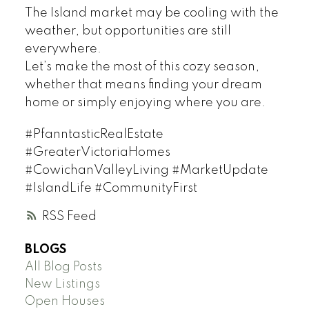
The Island market may be cooling with the
weather, but opportunities are still
everywhere.
Let’s make the most of this cozy season,
whether that means finding your dream
home or simply enjoying where you are.
#PfanntasticRealEstate
#GreaterVictoriaHomes
#CowichanValleyLiving #MarketUpdate
#IslandLife #CommunityFirst
RSS
BLOGS
All Blog Posts
New Listings
Open Houses