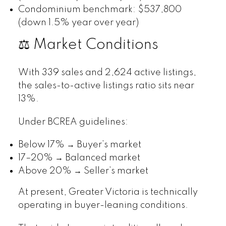
Condominium benchmark: $537,800
(down 1.5% year over year)
⚖️ Market Conditions
With 339 sales and 2,624 active listings,
the sales-to-active listings ratio sits near
13%.
Under BCREA guidelines:
Below 17% → Buyer’s market
17–20% → Balanced market
Above 20% → Seller’s market
At present, Greater Victoria is technically
operating in buyer-leaning conditions.