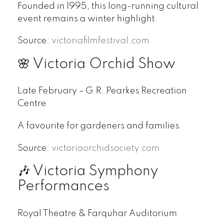
Founded in 1995, this long-running cultural
event remains a winter highlight.
Source:
victoriafilmfestival.com
🌸 Victoria Orchid Show
Late February – G.R. Pearkes Recreation
Centre
A favourite for gardeners and families.
Source:
victoriaorchidsociety.com
🎶 Victoria Symphony
Performances
Royal Theatre & Farquhar Auditorium