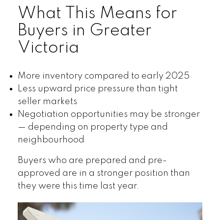
What This Means for
Buyers in Greater
Victoria
More inventory compared to early 2025
Less upward price pressure than tight
seller markets
Negotiation opportunities may be stronger
— depending on property type and
neighbourhood
Buyers who are prepared and pre-
approved are in a stronger position than
they were this time last year.