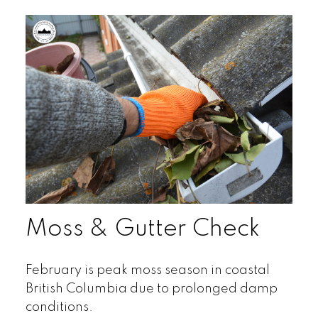
Moss & Gutter Check
February is peak moss season in coastal
British Columbia due to prolonged damp
conditions.