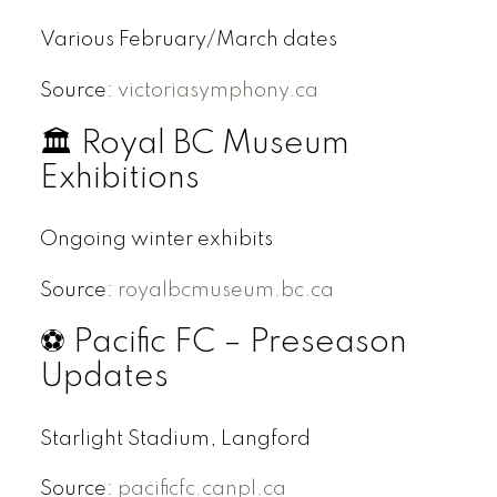
Various February/March dates
Source:
victoriasymphony.ca
🏛 Royal BC Museum
Exhibitions
Ongoing winter exhibits
Source:
royalbcmuseum.bc.ca
⚽ Pacific FC – Preseason
Updates
Starlight Stadium, Langford
Source:
pacificfc.canpl.ca