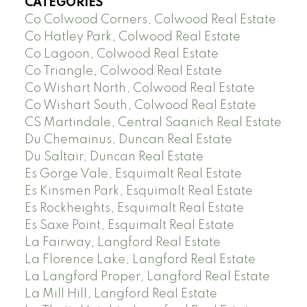
CATEGORIES
Co Colwood Corners, Colwood Real Estate
Co Hatley Park, Colwood Real Estate
Co Lagoon, Colwood Real Estate
Co Triangle, Colwood Real Estate
Co Wishart North, Colwood Real Estate
Co Wishart South, Colwood Real Estate
CS Martindale, Central Saanich Real Estate
Du Chemainus, Duncan Real Estate
Du Saltair, Duncan Real Estate
Es Gorge Vale, Esquimalt Real Estate
Es Kinsmen Park, Esquimalt Real Estate
Es Rockheights, Esquimalt Real Estate
Es Saxe Point, Esquimalt Real Estate
La Fairway, Langford Real Estate
La Florence Lake, Langford Real Estate
La Langford Proper, Langford Real Estate
La Mill Hill, Langford Real Estate