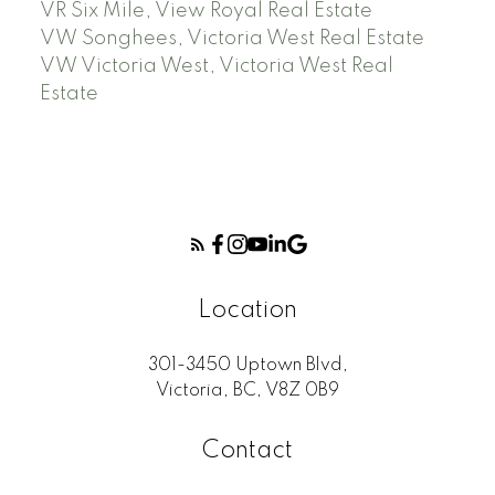
VR Six Mile, View Royal Real Estate
VW Songhees, Victoria West Real Estate
VW Victoria West, Victoria West Real
Estate
Location
301-3450 Uptown Blvd,
Victoria, BC, V8Z 0B9
Contact