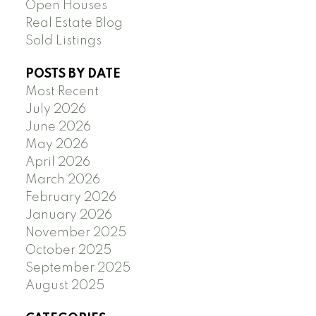
Open Houses
Real Estate Blog
Sold Listings
POSTS BY DATE
Most Recent
July 2026
June 2026
May 2026
April 2026
March 2026
February 2026
January 2026
November 2025
October 2025
September 2025
August 2025