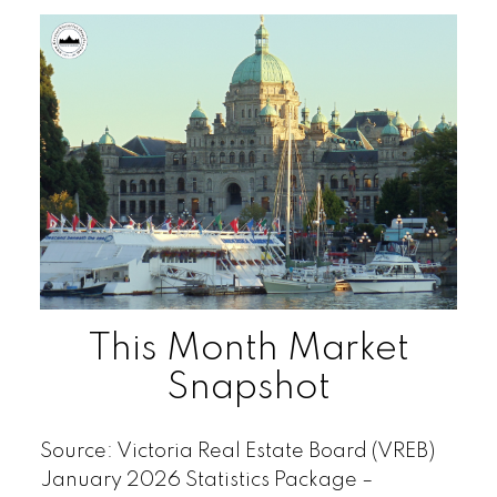
This Month Market
Snapshot
Source: Victoria Real Estate Board (VREB)
January 2026 Statistics Package –