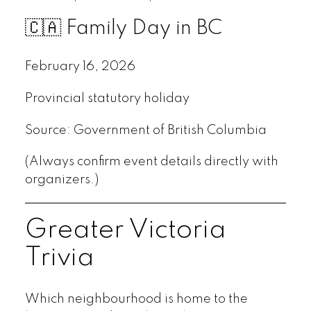
🇨🇦 Family Day in BC
February 16, 2026
Provincial statutory holiday
Source: Government of British Columbia
(Always confirm event details directly with
organizers.)
Greater Victoria
Trivia
Which neighbourhood is home to the