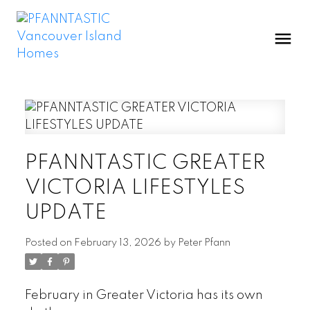
PFANNTASTIC GREATER
VICTORIA LIFESTYLES
UPDATE
Posted on
February 13, 2026
by
Peter Pfann
February in Greater Victoria has its own