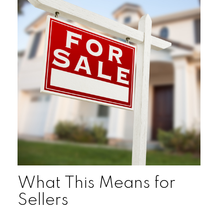
What This Means for
Sellers