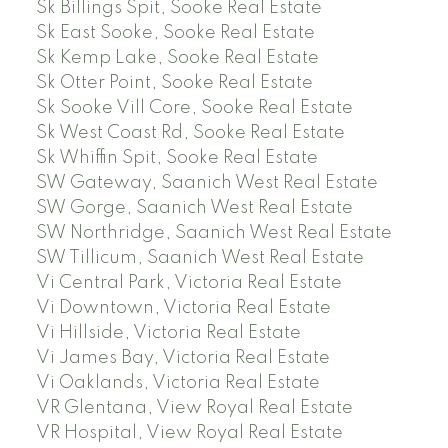
Sk Billings Spit, Sooke Real Estate
Sk East Sooke, Sooke Real Estate
Sk Kemp Lake, Sooke Real Estate
Sk Otter Point, Sooke Real Estate
Sk Sooke Vill Core, Sooke Real Estate
Sk West Coast Rd, Sooke Real Estate
Sk Whiffin Spit, Sooke Real Estate
SW Gateway, Saanich West Real Estate
SW Gorge, Saanich West Real Estate
SW Northridge, Saanich West Real Estate
SW Tillicum, Saanich West Real Estate
Vi Central Park, Victoria Real Estate
Vi Downtown, Victoria Real Estate
Vi Hillside, Victoria Real Estate
Vi James Bay, Victoria Real Estate
Vi Oaklands, Victoria Real Estate
VR Glentana, View Royal Real Estate
VR Hospital, View Royal Real Estate