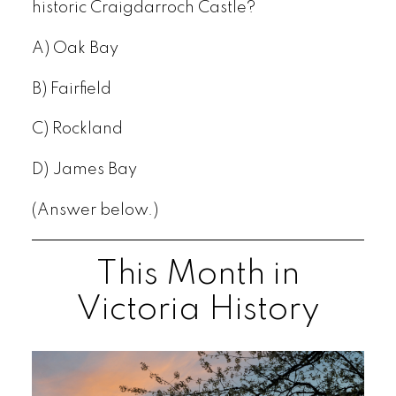
historic Craigdarroch Castle?
A) Oak Bay
B) Fairfield
C) Rockland
D) James Bay
(Answer below.)
This Month in
Victoria History