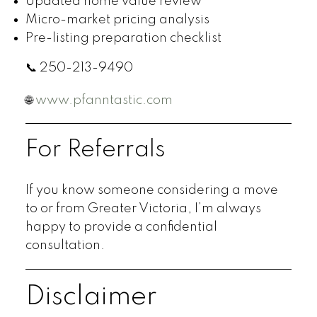
Updated home value review
Micro-market pricing analysis
Pre-listing preparation checklist
📞 250-213-9490
🌐
www.pfanntastic.com
For Referrals
If you know someone considering a move
to or from Greater Victoria, I’m always
happy to provide a confidential
consultation.
Disclaimer