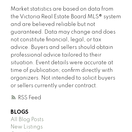
Market statistics are based on data from
the Victoria Real Estate Board MLS® system
and are believed reliable but not
guaranteed. Data may change and does
not constitute financial, legal, or tax
advice. Buyers and sellers should obtain
professional advice tailored to their
situation. Event details were accurate at
time of publication; confirm directly with
organizers. Not intended to solicit buyers
or sellers currently under contract.
RSS
BLOGS
All Blog Posts
New Listings