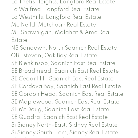
La Thetis Heights, Langford Real Estate
La Walfred, Langford Real Estate
La Westhills, Langford Real Estate
Me Neild, Metchosin Real Estate
ML Shawnigan, Malahat & Area Real
Estate
NS Sandown, North Saanich Real Estate
OB Estevan, Oak Bay Real Estate
SE Blenkinsop, Saanich East Real Estate
SE Broadmead, Saanich East Real Estate
SE Cedar Hill, Saanich East Real Estate
SE Cordova Bay, Saanich East Real Estate
SE Gordon Head, Saanich East Real Estate
SE Maplewood, Saanich East Real Estate
SE Mt Doug, Saanich East Real Estate
SE Quadra, Saanich East Real Estate
Si Sidney North-East, Sidney Real Estate
Si Sidney South-East, Sidney Real Estate