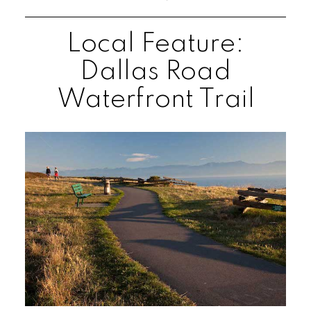
Local Feature:
Dallas Road
Waterfront Trail