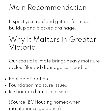
Main Recommendation
Inspect your roof and gutters for moss
buildup and blocked drainage.
Why It Matters in Greater
Victoria
Our coastal climate brings heavy moisture
cycles. Blocked drainage can lead to:
Roof deterioration
Foundation moisture issues
Ice backup during cold snaps
(Source: BC Housing homeowner
maintenance guidance)