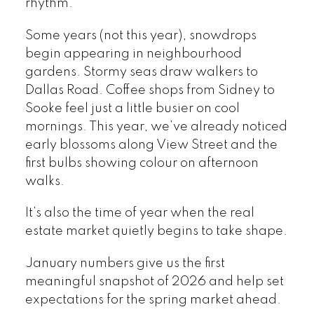
rhythm.
Some years (not this year), snowdrops
begin appearing in neighbourhood
gardens. Stormy seas draw walkers to
Dallas Road. Coffee shops from Sidney to
Sooke feel just a little busier on cool
mornings. This year, we’ve already noticed
early blossoms along View Street and the
first bulbs showing colour on afternoon
walks.
It’s also the time of year when the real
estate market quietly begins to take shape.
January numbers give us the first
meaningful snapshot of 2026 and help set
expectations for the spring market ahead.