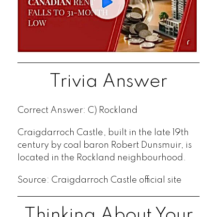
Trivia Answer
Correct Answer: C) Rockland
Craigdarroch Castle, built in the late 19th
century by coal baron Robert Dunsmuir, is
located in the Rockland neighbourhood.
Source: Craigdarroch Castle official site
Thinking About Your