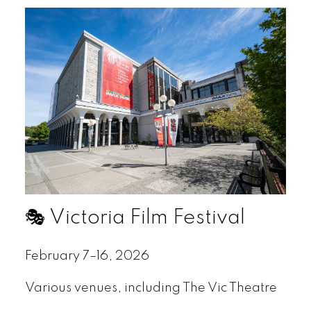
🎭 Victoria Film Festival
February 7–16, 2026
Various venues, including The Vic Theatre