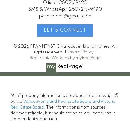
Office:
2502139490
SMS & WhatsAp:
250-213-9490
peterpfann@gmail.com
LET'S CONNECT
© 2026 PFANNTASTIC Vancouver Island Homes. All
rights reserved. |
Privacy Policy
|
Real Estate Websites by myRealPage
MLS® property information is provided under copyright©
by the
Vancouver Island Real Estate Board and Victoria
Real Estate Board
. The information is from sources
deemed reliable, but should not be relied upon without
independent verification.