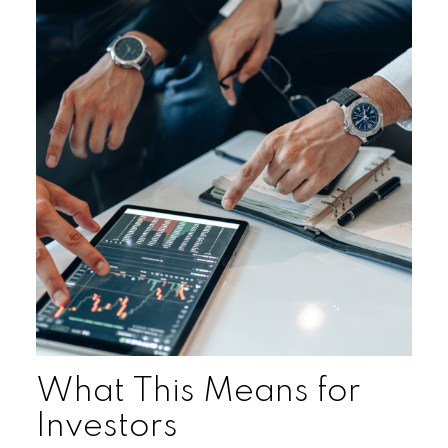
What This Means for
Investors