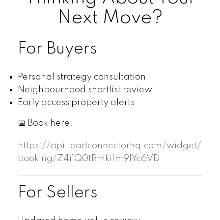
Next Move?
For Buyers
Personal strategy consultation
Neighbourhood shortlist review
Early access property alerts
📅 Book here:
https://api.leadconnectorhq.com/widget/
booking/Z4i1Q0tRmkifm91Yc6VD
For Sellers