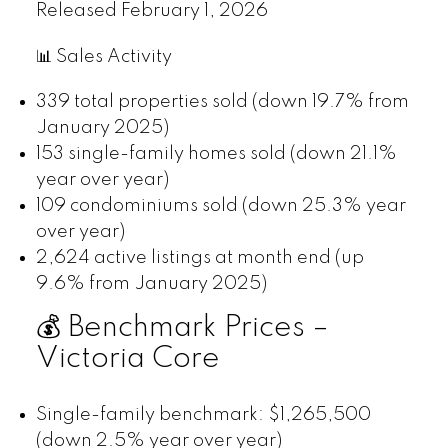
Released February 1, 2026
📊 Sales Activity
339 total properties sold (down 19.7% from
January 2025)
153 single-family homes sold (down 21.1%
year over year)
109 condominiums sold (down 25.3% year
over year)
2,624 active listings at month end (up
9.6% from January 2025)
💰 Benchmark Prices –
Victoria Core
Single-family benchmark: $1,265,500
(down 2.5% year over year)