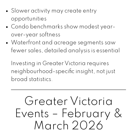
Slower activity may create entry
opportunities
Condo benchmarks show modest year-
over-year softness
Waterfront and acreage segments saw
fewer sales, detailed analysis is essential
Investing in Greater Victoria requires
neighbourhood-specific insight, not just
broad statistics.
Greater Victoria
Events – February &
March 2026