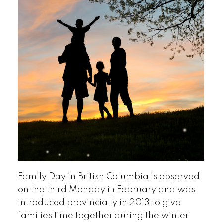
Family Day in British Columbia is observed
on the third Monday in February and was
introduced provincially in 2013 to give
families time together during the winter