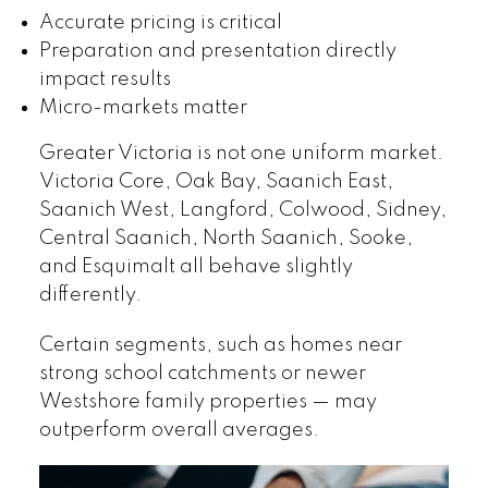
Accurate pricing is critical
Preparation and presentation directly
impact results
Micro-markets matter
Greater Victoria is not one uniform market.
Victoria Core, Oak Bay, Saanich East,
Saanich West, Langford, Colwood, Sidney,
Central Saanich, North Saanich, Sooke,
and Esquimalt all behave slightly
differently.
Certain segments, such as homes near
strong school catchments or newer
Westshore family properties — may
outperform overall averages.