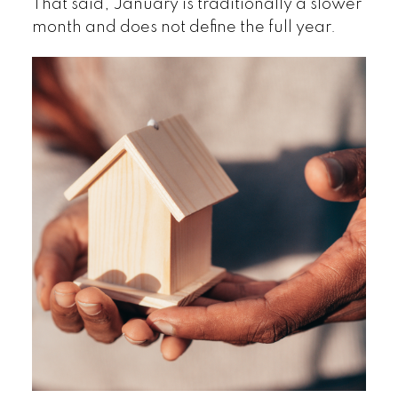
That said, January is traditionally a slower
month and does not define the full year.