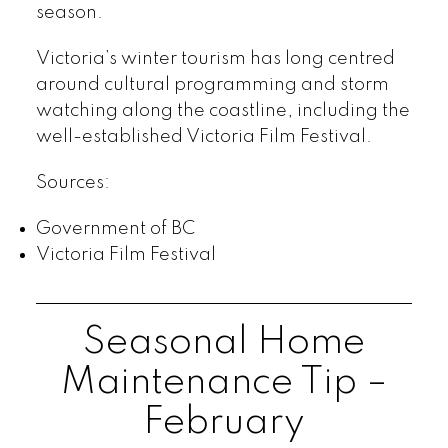
season.
Victoria’s winter tourism has long centred
around cultural programming and storm
watching along the coastline, including the
well-established Victoria Film Festival.
Sources:
Government of BC
Victoria Film Festival
Seasonal Home
Maintenance Tip –
February