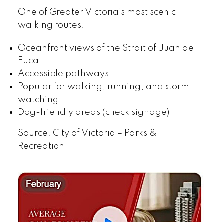
One of Greater Victoria’s most scenic
walking routes.
Oceanfront views of the Strait of Juan de
Fuca
Accessible pathways
Popular for walking, running, and storm
watching
Dog-friendly areas (check signage)
Source: City of Victoria – Parks &
Recreation