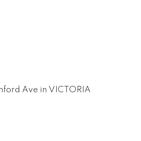
Dunford Ave in VICTORIA