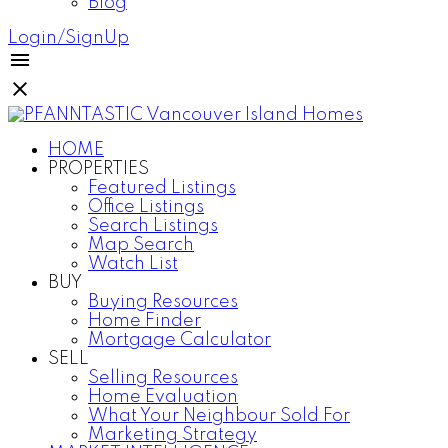
Blog
Login/SignUp
HOME
PROPERTIES
Featured Listings
Office Listings
Search Listings
Map Search
Watch List
BUY
Buying Resources
Home Finder
Mortgage Calculator
SELL
Selling Resources
Home Evaluation
What Your Neighbour Sold For
Marketing Strategy