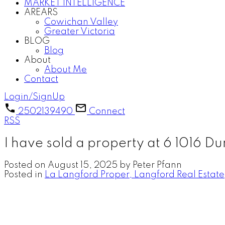
MARKET INTELLIGENCE
AREARS
Cowichan Valley
Greater Victoria
BLOG
Blog
About
About Me
Contact
Login/SignUp
2502139490
Connect
RSS
I have sold a property at 6 1016 
Posted on
August 15, 2025
by
Peter Pfann
Posted in
La Langford Proper, Langford Real Estate