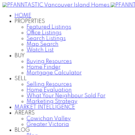
HOME
PROPERTIES
Featured Listings
Office Listings
Search Listings
Map Search
Watch List
BUY
Buying Resources
Home Finder
Mortgage Calculator
SELL
Selling Resources
Home Evaluation
What Your Neighbour Sold For
Marketing Strategy
MARKET INTELLIGENCE
AREARS
Cowichan Valley
Greater Victoria
BLOG