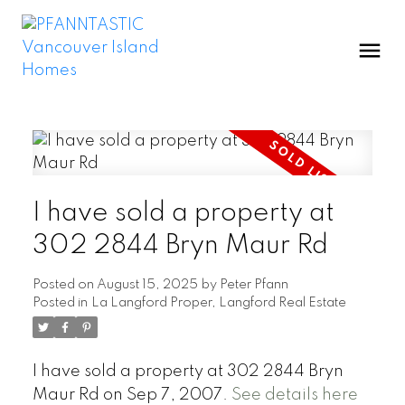
I have sold a property at
302 2844 Bryn Maur Rd
Posted on
August 15, 2025
by
Peter Pfann
Posted in
La Langford Proper, Langford Real Estate
I have sold a property at 302 2844 Bryn
Maur Rd on Sep 7, 2007.
See details here