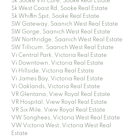
Sk Sooke Vill Core, Sooke Real Estate
Sk West Coast Rd, Sooke Real Estate
Sk Whiffin Spit, Sooke Real Estate
SW Gateway, Saanich West Real Estate
SW Gorge, Saanich West Real Estate
SW Northridge, Saanich West Real Estate
SW Tillicum, Saanich West Real Estate
Vi Central Park, Victoria Real Estate
Vi Downtown, Victoria Real Estate
Vi Hillside, Victoria Real Estate
Vi James Bay, Victoria Real Estate
Vi Oaklands, Victoria Real Estate
VR Glentana, View Royal Real Estate
VR Hospital, View Royal Real Estate
VR Six Mile, View Royal Real Estate
VW Songhees, Victoria West Real Estate
VW Victoria West, Victoria West Real
Estate