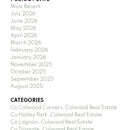
Most Recent
July 2026
June 2026
May 2026
April 2026
March 2026
February 2026
January 2026
November 2025
October 2025
September 2025
August 2025
CATEGORIES
Co Colwood Corners, Colwood Real Estate
Co Hatley Park, Colwood Real Estate
Co Lagoon, Colwood Real Estate
Co Triangle, Colwood Real Estate