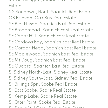
Estate
NS Sandown, North Saanich Real Estate
OB Estevan, Oak Bay Real Estate
SE Blenkinsop, Saanich East Real Estate
SE Broadmead, Saanich East Real Estate
SE Cedar Hill, Saanich East Real Estate
SE Cordova Bay, Saanich East Real Estate
SE Gordon Head, Saanich East Real Estate
SE Maplewood, Saanich East Real Estate
SE Mt Doug, Saanich East Real Estate
SE Quadra, Saanich East Real Estate
Si Sidney North-East, Sidney Real Estate
Si Sidney South-East, Sidney Real Estate
Sk Billings Spit, Sooke Real Estate
Sk East Sooke, Sooke Real Estate
Sk Kemp Lake, Sooke Real Estate
Sk Otter Point, Sooke Real Estate