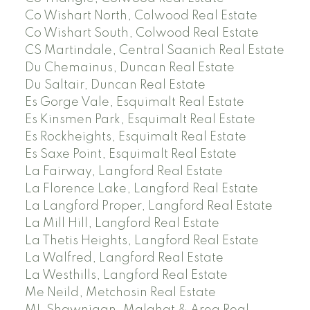
Co Wishart North, Colwood Real Estate
Co Wishart South, Colwood Real Estate
CS Martindale, Central Saanich Real Estate
Du Chemainus, Duncan Real Estate
Du Saltair, Duncan Real Estate
Es Gorge Vale, Esquimalt Real Estate
Es Kinsmen Park, Esquimalt Real Estate
Es Rockheights, Esquimalt Real Estate
Es Saxe Point, Esquimalt Real Estate
La Fairway, Langford Real Estate
La Florence Lake, Langford Real Estate
La Langford Proper, Langford Real Estate
La Mill Hill, Langford Real Estate
La Thetis Heights, Langford Real Estate
La Walfred, Langford Real Estate
La Westhills, Langford Real Estate
Me Neild, Metchosin Real Estate
ML Shawnigan, Malahat & Area Real