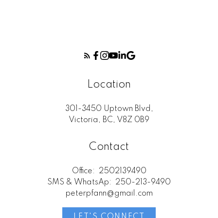
Location
301-3450 Uptown Blvd,
Victoria, BC, V8Z 0B9
Contact
Office:
2502139490
SMS & WhatsAp:
250-213-9490
peterpfann@gmail.com
LET'S CONNECT