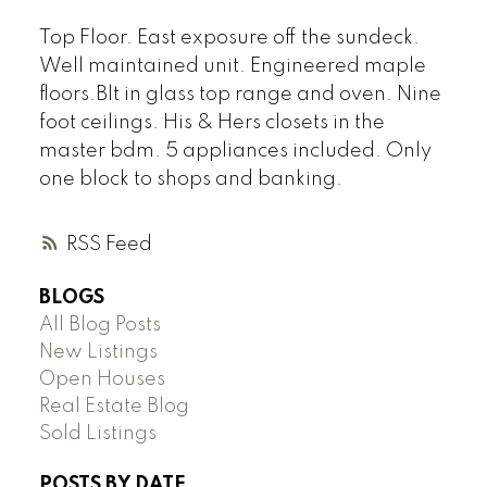
Top Floor. East exposure off the sundeck.
Well maintained unit. Engineered maple
floors.Blt in glass top range and oven. Nine
foot ceilings. His & Hers closets in the
master bdm. 5 appliances included. Only
one block to shops and banking.
RSS
BLOGS
All Blog Posts
New Listings
Open Houses
Real Estate Blog
Sold Listings
POSTS BY DATE