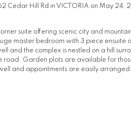
962 Cedar Hill Rd in VICTORIA on May 24,
ner suite offering scenic city and mountai
, huge master bedroom with 3 piece ensuite 
l and the complex is nestled on a hill sur
 road. Garden plots are available for tho
 well and appointments are easily arranged