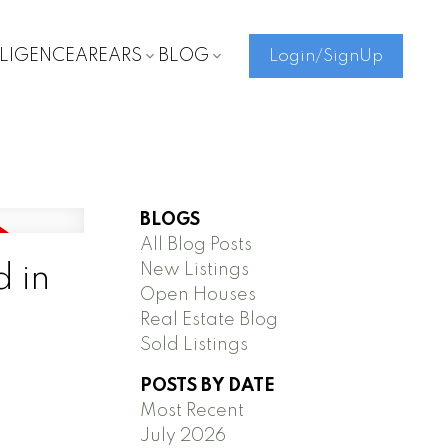
LLIGENCE
AREARS
BLOG
Login/SignUp
BLOGS
All Blog Posts
New Listings
d in
Open Houses
Real Estate Blog
Sold Listings
POSTS BY DATE
Most Recent
July 2026