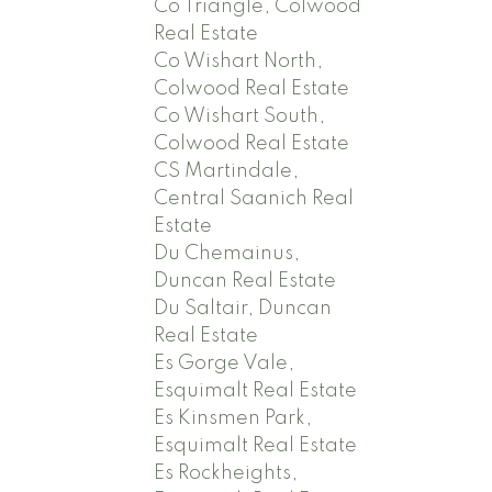
Co Triangle, Colwood
Real Estate
Co Wishart North,
Colwood Real Estate
Co Wishart South,
Colwood Real Estate
CS Martindale,
Central Saanich Real
Estate
Du Chemainus,
Duncan Real Estate
Du Saltair, Duncan
Real Estate
Es Gorge Vale,
Esquimalt Real Estate
Es Kinsmen Park,
Esquimalt Real Estate
Es Rockheights,