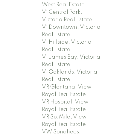
West Real Estate
Vi Central Park,
Victoria Real Estate
Vi Downtown, Victoria
Real Estate
Vi Hillside, Victoria
Real Estate
Vi James Bay, Victoria
Real Estate
Vi Oaklands, Victoria
Real Estate
VR Glentana, View
Royal Real Estate
VR Hospital, View
Royal Real Estate
VR Six Mile, View
Royal Real Estate
VW Songhees,