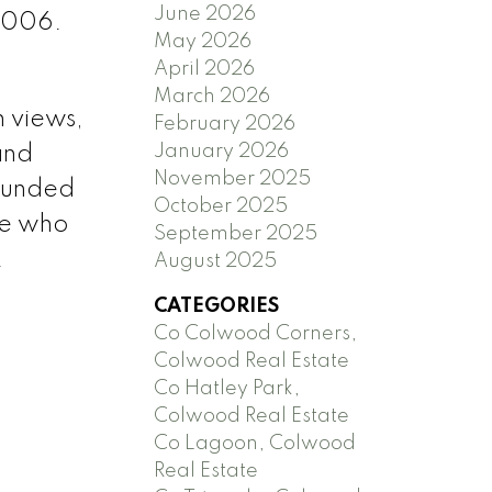
June 2026
 2006.
May 2026
April 2026
March 2026
n views,
February 2026
January 2026
and
November 2025
rounded
October 2025
se who
September 2025
.
August 2025
CATEGORIES
Co Colwood Corners,
Colwood Real Estate
Co Hatley Park,
Colwood Real Estate
Co Lagoon, Colwood
Real Estate