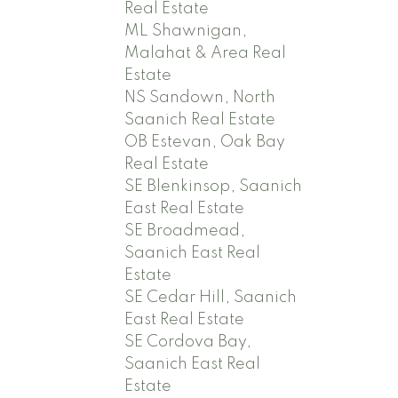
Real Estate
ML Shawnigan,
Malahat & Area Real
Estate
NS Sandown, North
Saanich Real Estate
OB Estevan, Oak Bay
Real Estate
SE Blenkinsop, Saanich
East Real Estate
SE Broadmead,
Saanich East Real
Estate
SE Cedar Hill, Saanich
East Real Estate
SE Cordova Bay,
Saanich East Real
Estate