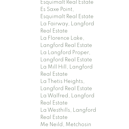
Esquimalt Real Estate
Es Saxe Point,
Esquimalt Real Estate
La Fairway, Langford
Real Estate
La Florence Lake,
Langford Real Estate
La Langford Proper,
Langford Real Estate
La Mill Hill, Langford
Real Estate
La Thetis Heights,
Langford Real Estate
La Walfred, Langford
Real Estate
La Westhills, Langford
Real Estate
Me Neild, Metchosin