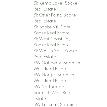
Sk Kemp Lake, Sooke
Real Estate
Sk Otter Point, Sooke
Real Estate
Sk Sooke Vill Core,
Sooke Real Estate
Sk West Coast Rd,
Sooke Real Estate
Sk Whiffin Spit, Sooke
Real Estate
SW Gateway, Saanich
West Real Estate
SW Gorge, Saanich
West Real Estate
SW Northridge,
Saanich West Real
Estate
SW Tillicum, Saanich