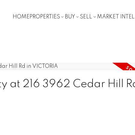
HOME
PROPERTIES
BUY
SELL
MARKET INTE
ty at 216 3962 Cedar Hill R