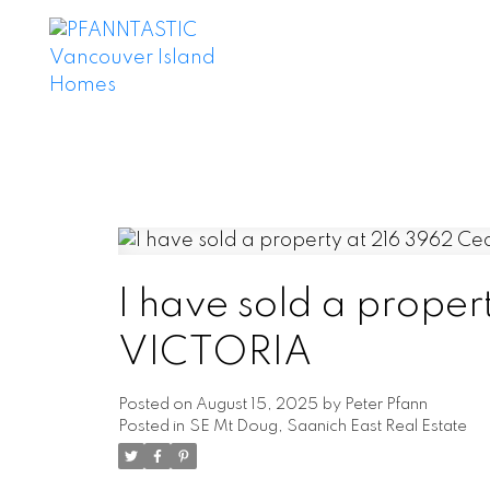
I have sold a proper
VICTORIA
Posted on
August 15, 2025
by
Peter Pfann
Posted in
SE Mt Doug, Saanich East Real Estate