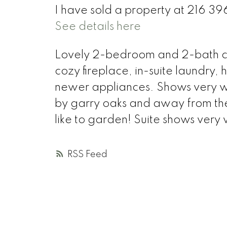
I have sold a property at 216 3
See details here
Lovely 2-bedroom and 2-bath cor
cozy fireplace, in-suite laundry
newer appliances. Shows very wel
by garry oaks and away from the
like to garden! Suite shows very
RSS