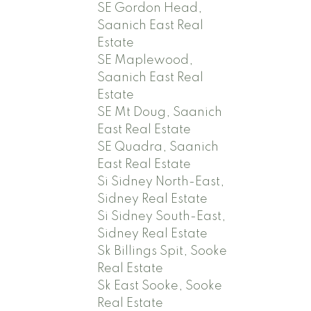
SE Gordon Head,
Saanich East Real
Estate
SE Maplewood,
Saanich East Real
Estate
SE Mt Doug, Saanich
East Real Estate
SE Quadra, Saanich
East Real Estate
Si Sidney North-East,
Sidney Real Estate
Si Sidney South-East,
Sidney Real Estate
Sk Billings Spit, Sooke
Real Estate
Sk East Sooke, Sooke
Real Estate