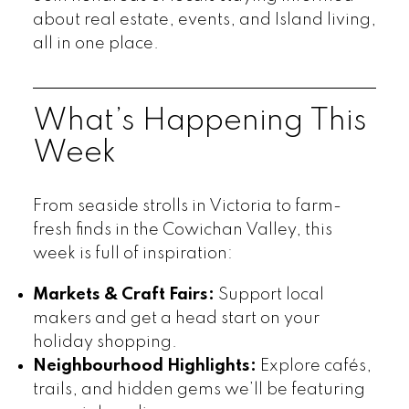
about real estate, events, and Island living,
all in one place.
What’s Happening This
Week
From seaside strolls in Victoria to farm-
fresh finds in the Cowichan Valley, this
week is full of inspiration:
Markets & Craft Fairs:
Support local
makers and get a head start on your
holiday shopping.
Neighbourhood Highlights:
Explore cafés,
trails, and hidden gems we’ll be featuring