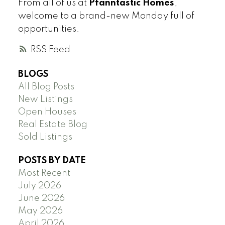
From all of us at
Pfanntastic Homes
,
welcome to a brand-new Monday full of
opportunities.
RSS
BLOGS
All Blog Posts
New Listings
Open Houses
Real Estate Blog
Sold Listings
POSTS BY DATE
Most Recent
July 2026
June 2026
May 2026
April 2026