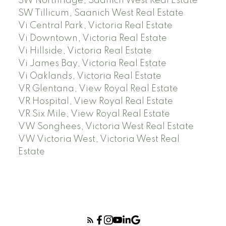
SW Northridge, Saanich West Real Estate
SW Tillicum, Saanich West Real Estate
Vi Central Park, Victoria Real Estate
Vi Downtown, Victoria Real Estate
Vi Hillside, Victoria Real Estate
Vi James Bay, Victoria Real Estate
Vi Oaklands, Victoria Real Estate
VR Glentana, View Royal Real Estate
VR Hospital, View Royal Real Estate
VR Six Mile, View Royal Real Estate
VW Songhees, Victoria West Real Estate
VW Victoria West, Victoria West Real
Estate