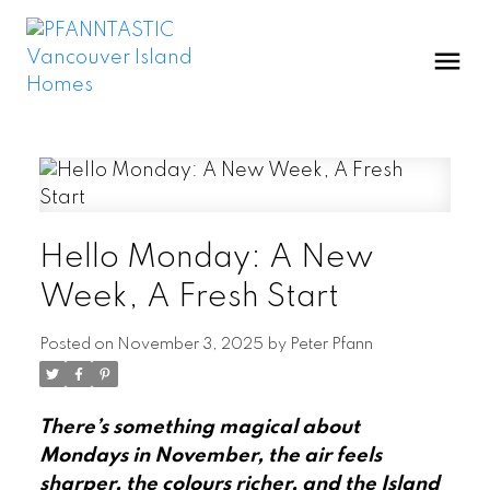
Hello Monday: A New
Week, A Fresh Start
Posted on
November 3, 2025
by
Peter Pfann
There’s something magical about
Mondays in November, the air feels
sharper, the colours richer, and the Island