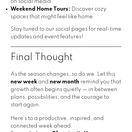
on social media.
Weekend Home Tours:
Discover cozy
spaces that might feel like home.
Stay tuned to our social pages for real-time
updates and event features!
Final Thought
As the season changes, so do we. Let this
new week
and
new month
remind you that
growth often begins quietly — in between
plans, possibilities, and the courage to
start again.
Here’s to a productive, inspired, and
connected week ahead.