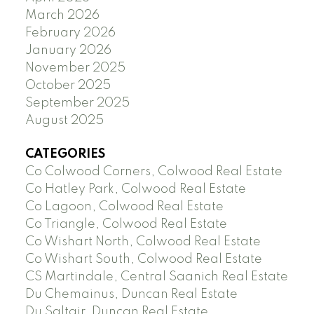
March 2026
February 2026
January 2026
November 2025
October 2025
September 2025
August 2025
CATEGORIES
Co Colwood Corners, Colwood Real Estate
Co Hatley Park, Colwood Real Estate
Co Lagoon, Colwood Real Estate
Co Triangle, Colwood Real Estate
Co Wishart North, Colwood Real Estate
Co Wishart South, Colwood Real Estate
CS Martindale, Central Saanich Real Estate
Du Chemainus, Duncan Real Estate
Du Saltair, Duncan Real Estate