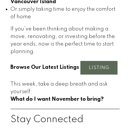
Vancouver Island
Or simply taking time to enjoy the comfort
of home
If you’ve been thinking about making a
move, renovating, or investing before the
year ends, now is the perfect time to start
planning.
Browse Our Latest Listings
LISTING
This week, take a deep breath and ask
yourself:
What do I want November to bring?
Stay Connected