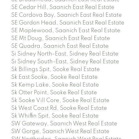
SE Cedar Hill, Saanich East Real Estate
SE Cordova Bay, Saanich East Real Estate
SE Gordon Head, Saanich East Real Estate
SE Maplewood, Saanich East Real Estate
SE Mt Doug, Saanich East Real Estate
SE Quadra, Saanich East Real Estate
Si Sidney North-East, Sidney Real Estate
Si Sidney South-East, Sidney Real Estate
Sk Billings Spit, Sooke Real Estate
Sk East Sooke, Sooke Real Estate
Sk Kemp Lake, Sooke Real Estate
Sk Otter Point, Sooke Real Estate
Sk Sooke Vill Core, Sooke Real Estate
Sk West Coast Rd, Sooke Real Estate
Sk Whiffin Spit, Sooke Real Estate
SW Gateway, Saanich West Real Estate
SW Gorge, Saanich West Real Estate