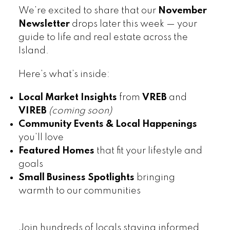
We’re excited to share that our
November
Newsletter
drops later this week — your
guide to life and real estate across the
Island.
Here’s what’s inside:
Local Market Insights
from
VREB
and
VIREB
(coming soon)
Community Events & Local Happenings
you’ll love
Featured Homes
that fit your lifestyle and
goals
Small Business Spotlights
bringing
warmth to our communities
Join hundreds of locals staying informed