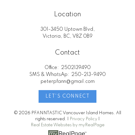
Location
301-3450 Uptown Blvd,
Victoria, BC, V8Z 0B9
Contact
Office:
2502139490
SMS & WhatsAp:
250-213-9490
peterpfann@gmail.com
LET'S CONNECT
© 2026 PFANNTASTIC Vancouver Island Homes. All
rights reserved. |
Privacy Policy
|
Real Estate Websites by myRealPage