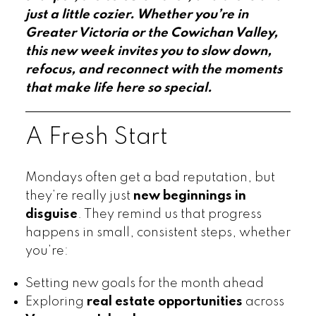
just a little cozier. Whether you’re in
Greater Victoria or the Cowichan Valley,
this new week invites you to slow down,
refocus, and reconnect with the moments
that make life here so special.
A Fresh Start
Mondays often get a bad reputation, but
they’re really just
new beginnings in
disguise
. They remind us that progress
happens in small, consistent steps, whether
you’re:
Setting new goals for the month ahead
Exploring
real estate opportunities
across