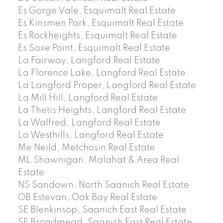
Es Gorge Vale, Esquimalt Real Estate
Es Kinsmen Park, Esquimalt Real Estate
Es Rockheights, Esquimalt Real Estate
Es Saxe Point, Esquimalt Real Estate
La Fairway, Langford Real Estate
La Florence Lake, Langford Real Estate
La Langford Proper, Langford Real Estate
La Mill Hill, Langford Real Estate
La Thetis Heights, Langford Real Estate
La Walfred, Langford Real Estate
La Westhills, Langford Real Estate
Me Neild, Metchosin Real Estate
ML Shawnigan, Malahat & Area Real
Estate
NS Sandown, North Saanich Real Estate
OB Estevan, Oak Bay Real Estate
SE Blenkinsop, Saanich East Real Estate
SE Broadmead, Saanich East Real Estate