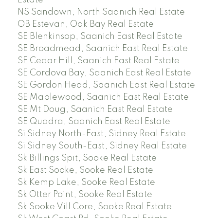
Estate
NS Sandown, North Saanich Real Estate
OB Estevan, Oak Bay Real Estate
SE Blenkinsop, Saanich East Real Estate
SE Broadmead, Saanich East Real Estate
SE Cedar Hill, Saanich East Real Estate
SE Cordova Bay, Saanich East Real Estate
SE Gordon Head, Saanich East Real Estate
SE Maplewood, Saanich East Real Estate
SE Mt Doug, Saanich East Real Estate
SE Quadra, Saanich East Real Estate
Si Sidney North-East, Sidney Real Estate
Si Sidney South-East, Sidney Real Estate
Sk Billings Spit, Sooke Real Estate
Sk East Sooke, Sooke Real Estate
Sk Kemp Lake, Sooke Real Estate
Sk Otter Point, Sooke Real Estate
Sk Sooke Vill Core, Sooke Real Estate