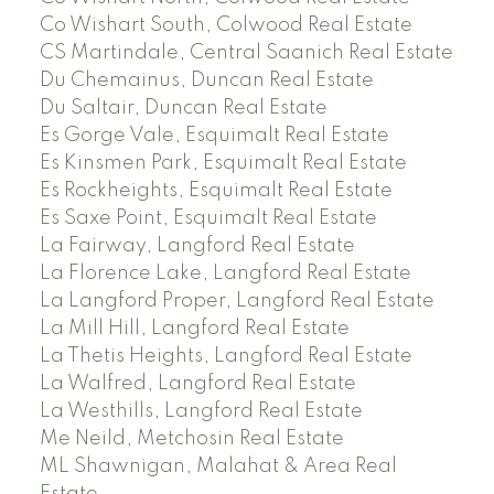
Co Wishart South, Colwood Real Estate
CS Martindale, Central Saanich Real Estate
Du Chemainus, Duncan Real Estate
Du Saltair, Duncan Real Estate
Es Gorge Vale, Esquimalt Real Estate
Es Kinsmen Park, Esquimalt Real Estate
Es Rockheights, Esquimalt Real Estate
Es Saxe Point, Esquimalt Real Estate
La Fairway, Langford Real Estate
La Florence Lake, Langford Real Estate
La Langford Proper, Langford Real Estate
La Mill Hill, Langford Real Estate
La Thetis Heights, Langford Real Estate
La Walfred, Langford Real Estate
La Westhills, Langford Real Estate
Me Neild, Metchosin Real Estate
ML Shawnigan, Malahat & Area Real