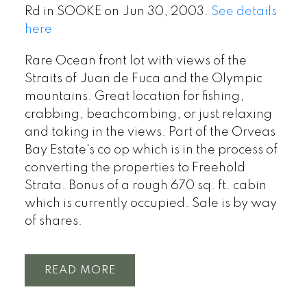
Rd in SOOKE on Jun 30, 2003.
See details
here
Rare Ocean front lot with views of the
Straits of Juan de Fuca and the Olympic
mountains. Great location for fishing,
crabbing, beachcombing, or just relaxing
and taking in the views. Part of the Orveas
Bay Estate's co op which is in the process of
converting the properties to Freehold
Strata. Bonus of a rough 670 sq. ft. cabin
which is currently occupied. Sale is by way
of shares.
READ