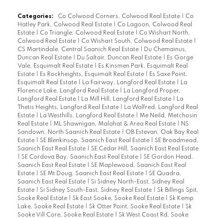
Categories:
Co Colwood Corners, Colwood Real Estate
|
Co
Hatley Park, Colwood Real Estate
|
Co Lagoon, Colwood Real
Estate
|
Co Triangle, Colwood Real Estate
|
Co Wishart North,
Colwood Real Estate
|
Co Wishart South, Colwood Real Estate
|
CS Martindale, Central Saanich Real Estate
|
Du Chemainus,
Duncan Real Estate
|
Du Saltair, Duncan Real Estate
|
Es Gorge
Vale, Esquimalt Real Estate
|
Es Kinsmen Park, Esquimalt Real
Estate
|
Es Rockheights, Esquimalt Real Estate
|
Es Saxe Point,
Esquimalt Real Estate
|
La Fairway, Langford Real Estate
|
La
Florence Lake, Langford Real Estate
|
La Langford Proper,
Langford Real Estate
|
La Mill Hill, Langford Real Estate
|
La
Thetis Heights, Langford Real Estate
|
La Walfred, Langford Real
Estate
|
La Westhills, Langford Real Estate
|
Me Neild, Metchosin
Real Estate
|
ML Shawnigan, Malahat & Area Real Estate
|
NS
Sandown, North Saanich Real Estate
|
OB Estevan, Oak Bay Real
Estate
|
SE Blenkinsop, Saanich East Real Estate
|
SE Broadmead,
Saanich East Real Estate
|
SE Cedar Hill, Saanich East Real Estate
|
SE Cordova Bay, Saanich East Real Estate
|
SE Gordon Head,
Saanich East Real Estate
|
SE Maplewood, Saanich East Real
Estate
|
SE Mt Doug, Saanich East Real Estate
|
SE Quadra,
Saanich East Real Estate
|
Si Sidney North-East, Sidney Real
Estate
|
Si Sidney South-East, Sidney Real Estate
|
Sk Billings Spit,
Sooke Real Estate
|
Sk East Sooke, Sooke Real Estate
|
Sk Kemp
Lake, Sooke Real Estate
|
Sk Otter Point, Sooke Real Estate
|
Sk
Sooke Vill Core, Sooke Real Estate
|
Sk West Coast Rd, Sooke