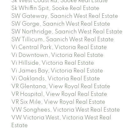
Sk West Coast Rd, Sooke Real Estate
Sk Whiffin Spit, Sooke Real Estate
SW Gateway, Saanich West Real Estate
SW Gorge, Saanich West Real Estate
SW Northridge, Saanich West Real Estate
SW Tillicum, Saanich West Real Estate
Vi Central Park, Victoria Real Estate
Vi Downtown, Victoria Real Estate
Vi Hillside, Victoria Real Estate
Vi James Bay, Victoria Real Estate
Vi Oaklands, Victoria Real Estate
VR Glentana, View Royal Real Estate
VR Hospital, View Royal Real Estate
VR Six Mile, View Royal Real Estate
VW Songhees, Victoria West Real Estate
VW Victoria West, Victoria West Real
Estate