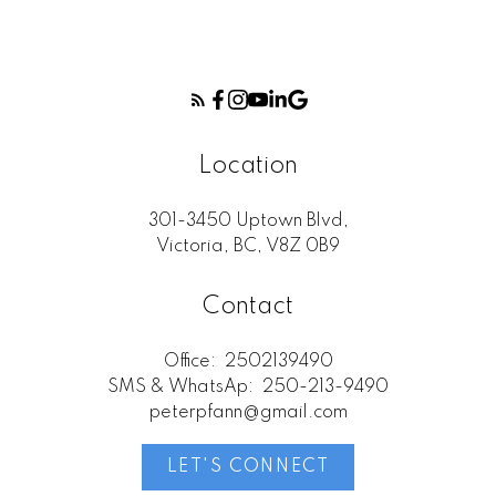
Location
301-3450 Uptown Blvd,
Victoria, BC, V8Z 0B9
Contact
Office:
2502139490
SMS & WhatsAp:
250-213-9490
peterpfann@gmail.com
LET'S CONNECT