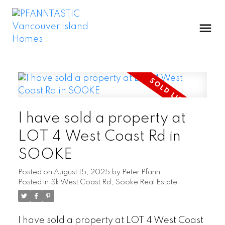
I have sold a property at
LOT 4 West Coast Rd in
SOOKE
Posted on
August 15, 2025
by
Peter Pfann
Posted in
Sk West Coast Rd, Sooke Real Estate
I have sold a property at LOT 4 West Coast