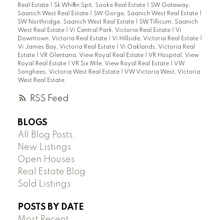
Real Estate
|
Sk Whiffin Spit, Sooke Real Estate
|
SW Gateway,
Saanich West Real Estate
|
SW Gorge, Saanich West Real Estate
|
SW Northridge, Saanich West Real Estate
|
SW Tillicum, Saanich
West Real Estate
|
Vi Central Park, Victoria Real Estate
|
Vi
Downtown, Victoria Real Estate
|
Vi Hillside, Victoria Real Estate
|
Vi James Bay, Victoria Real Estate
|
Vi Oaklands, Victoria Real
Estate
|
VR Glentana, View Royal Real Estate
|
VR Hospital, View
Royal Real Estate
|
VR Six Mile, View Royal Real Estate
|
VW
Songhees, Victoria West Real Estate
|
VW Victoria West, Victoria
West Real Estate
RSS
BLOGS
All Blog Posts
New Listings
Open Houses
Real Estate Blog
Sold Listings
POSTS BY DATE
Most Recent