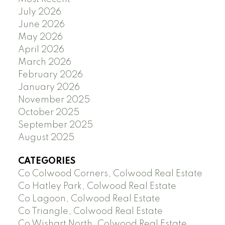
July 2026
June 2026
May 2026
April 2026
March 2026
February 2026
January 2026
November 2025
October 2025
September 2025
August 2025
CATEGORIES
Co Colwood Corners, Colwood Real Estate
Co Hatley Park, Colwood Real Estate
Co Lagoon, Colwood Real Estate
Co Triangle, Colwood Real Estate
Co Wishart North, Colwood Real Estate