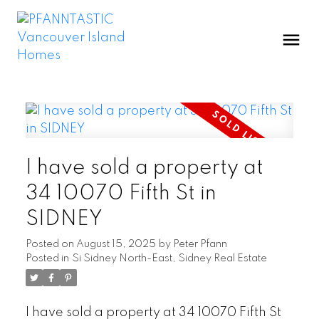
I have sold a property at
34 10070 Fifth St in
SIDNEY
Posted on
August 15, 2025
by
Peter Pfann
Posted in
Si Sidney North-East, Sidney Real Estate
I have sold a property at 34 10070 Fifth St