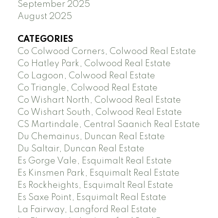
September 2025
August 2025
CATEGORIES
Co Colwood Corners, Colwood Real Estate
Co Hatley Park, Colwood Real Estate
Co Lagoon, Colwood Real Estate
Co Triangle, Colwood Real Estate
Co Wishart North, Colwood Real Estate
Co Wishart South, Colwood Real Estate
CS Martindale, Central Saanich Real Estate
Du Chemainus, Duncan Real Estate
Du Saltair, Duncan Real Estate
Es Gorge Vale, Esquimalt Real Estate
Es Kinsmen Park, Esquimalt Real Estate
Es Rockheights, Esquimalt Real Estate
Es Saxe Point, Esquimalt Real Estate
La Fairway, Langford Real Estate