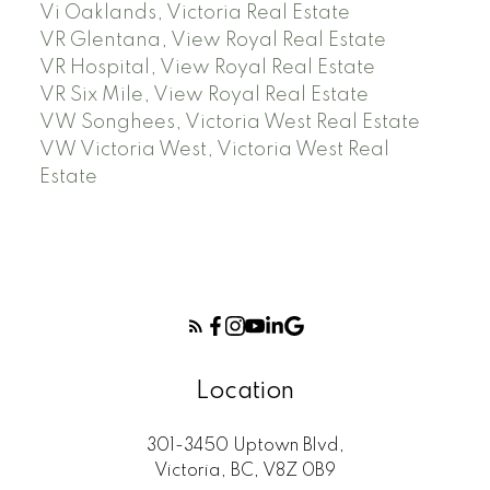
Vi Oaklands, Victoria Real Estate
VR Glentana, View Royal Real Estate
VR Hospital, View Royal Real Estate
VR Six Mile, View Royal Real Estate
VW Songhees, Victoria West Real Estate
VW Victoria West, Victoria West Real
Estate
Location
301-3450 Uptown Blvd,
Victoria, BC, V8Z 0B9