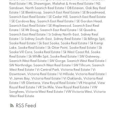
Real Estate
|
ML Shawnigan, Malahat & Area Real Estate
|
NS
Sandown, North Saanich Real Estate
|
OB Estevan, Oak Bay Real
Estate
|
SE Blenkinsop, Saanich East Real Estate
|
SE Broadmead,
Saanich East Real Estate
|
SE Cedar Hill, Saanich East Real Estate
|
SE Cordova Bay, Saanich East Real Estate
|
SE Gordon Head,
Saanich East Real Estate
|
SE Maplewood, Saanich East Real
Estate
|
SE Mt Doug, Saanich East Real Estate
|
SE Quadra,
Saanich East Real Estate
|
Si Sidney North-East, Sidney Real
Estate
|
Si Sidney South-East, Sidney Real Estate
|
Sk Billings Spit,
Sooke Real Estate
|
Sk East Sooke, Sooke Real Estate
|
Sk Kemp
Lake, Sooke Real Estate
|
Sk Otter Point, Sooke Real Estate
|
Sk
Sooke Vill Core, Sooke Real Estate
|
Sk West Coast Rd, Sooke
Real Estate
|
Sk Whiffin Spit, Sooke Real Estate
|
SW Gateway,
Saanich West Real Estate
|
SW Gorge, Saanich West Real Estate
|
SW Northridge, Saanich West Real Estate
|
SW Tillicum, Saanich
West Real Estate
|
Vi Central Park, Victoria Real Estate
|
Vi
Downtown, Victoria Real Estate
|
Vi Hillside, Victoria Real Estate
|
Vi James Bay, Victoria Real Estate
|
Vi Oaklands, Victoria Real
Estate
|
VR Glentana, View Royal Real Estate
|
VR Hospital, View
Royal Real Estate
|
VR Six Mile, View Royal Real Estate
|
VW
Songhees, Victoria West Real Estate
|
VW Victoria West, Victoria
West Real Estate
RSS