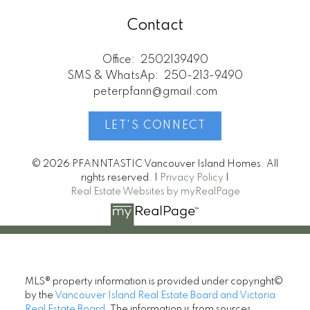
Contact
Office:
2502139490
SMS & WhatsAp:
250-213-9490
peterpfann@gmail.com
LET'S CONNECT
© 2026 PFANNTASTIC Vancouver Island Homes. All
rights reserved. |
Privacy Policy
|
Real Estate Websites by myRealPage
MLS® property information is provided under copyright©
by the
Vancouver Island Real Estate Board and Victoria
Real Estate Board
. The information is from sources