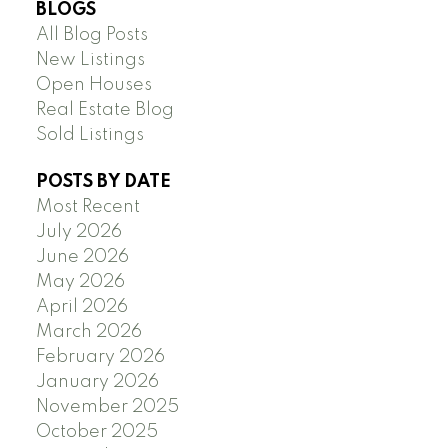
BLOGS
All Blog Posts
New Listings
Open Houses
Real Estate Blog
Sold Listings
POSTS BY DATE
Most Recent
July 2026
June 2026
May 2026
April 2026
March 2026
February 2026
January 2026
November 2025
October 2025