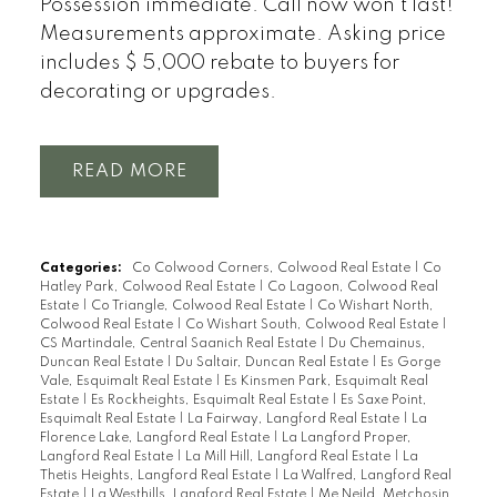
Possession immediate. Call now won't last!
Measurements approximate. Asking price
includes $ 5,000 rebate to buyers for
decorating or upgrades.
READ
Categories:
Co Colwood Corners, Colwood Real Estate
|
Co
Hatley Park, Colwood Real Estate
|
Co Lagoon, Colwood Real
Estate
|
Co Triangle, Colwood Real Estate
|
Co Wishart North,
Colwood Real Estate
|
Co Wishart South, Colwood Real Estate
|
CS Martindale, Central Saanich Real Estate
|
Du Chemainus,
Duncan Real Estate
|
Du Saltair, Duncan Real Estate
|
Es Gorge
Vale, Esquimalt Real Estate
|
Es Kinsmen Park, Esquimalt Real
Estate
|
Es Rockheights, Esquimalt Real Estate
|
Es Saxe Point,
Esquimalt Real Estate
|
La Fairway, Langford Real Estate
|
La
Florence Lake, Langford Real Estate
|
La Langford Proper,
Langford Real Estate
|
La Mill Hill, Langford Real Estate
|
La
Thetis Heights, Langford Real Estate
|
La Walfred, Langford Real
Estate
|
La Westhills, Langford Real Estate
|
Me Neild, Metchosin