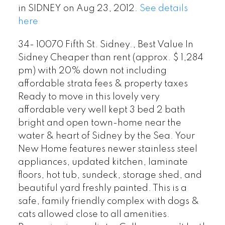
in SIDNEY on Aug 23, 2012.
See details
here
34- 10070 Fifth St. Sidney., Best Value In
Sidney Cheaper than rent (approx. $ 1,284
pm) with 20% down not including
affordable strata fees & property taxes
Ready to move in this lovely very
affordable very well kept 3 bed 2 bath
bright and open town-home near the
water & heart of Sidney by the Sea. Your
New Home features newer stainless steel
appliances, updated kitchen, laminate
floors, hot tub, sundeck, storage shed, and
beautiful yard freshly painted. This is a
safe, family friendly complex with dogs &
cats allowed close to all amenities.