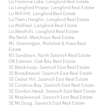
La Florence Lake, Langford Real Estate
La Langford Proper, Langford Real Estate
La Mill Hill, Langford Real Estate
La Thetis Heights, Langford Real Estate
La Walfred, Langford Real Estate
La Westhills, Langford Real Estate
Me Neild, Metchosin Real Estate
ML Shawnigan, Malahat & Area Real
Estate
NS Sandown, North Saanich Real Estate
OB Estevan, Oak Bay Real Estate
SE Blenkinsop, Saanich East Real Estate
SE Broadmead, Saanich East Real Estate
SE Cedar Hill, Saanich East Real Estate
SE Cordova Bay, Saanich East Real Estate
SE Gordon Head, Saanich East Real Estate
SE Maplewood, Saanich East Real Estate
SE Mt Doug, Saanich East Real Estate