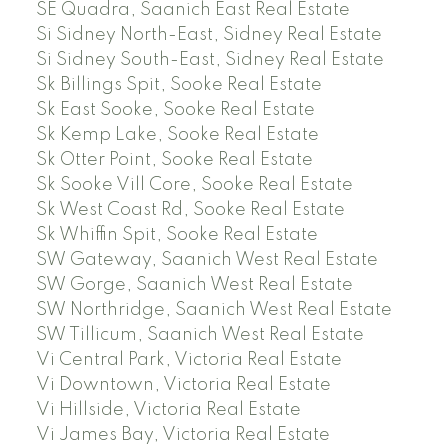
SE Quadra, Saanich East Real Estate
Si Sidney North-East, Sidney Real Estate
Si Sidney South-East, Sidney Real Estate
Sk Billings Spit, Sooke Real Estate
Sk East Sooke, Sooke Real Estate
Sk Kemp Lake, Sooke Real Estate
Sk Otter Point, Sooke Real Estate
Sk Sooke Vill Core, Sooke Real Estate
Sk West Coast Rd, Sooke Real Estate
Sk Whiffin Spit, Sooke Real Estate
SW Gateway, Saanich West Real Estate
SW Gorge, Saanich West Real Estate
SW Northridge, Saanich West Real Estate
SW Tillicum, Saanich West Real Estate
Vi Central Park, Victoria Real Estate
Vi Downtown, Victoria Real Estate
Vi Hillside, Victoria Real Estate
Vi James Bay, Victoria Real Estate