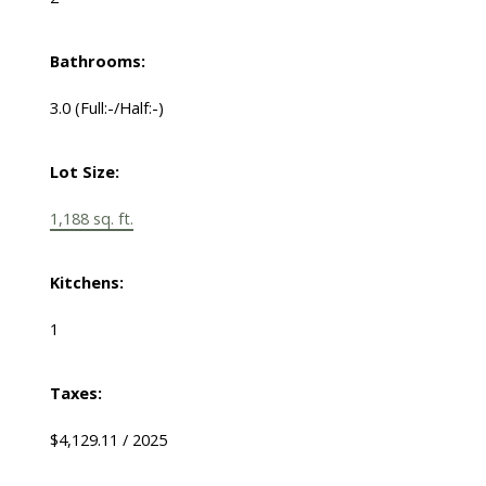
Bathrooms:
3.0
(Full:-/Half:-)
Lot Size:
1,188 sq. ft.
Kitchens:
1
Taxes:
$4,129.11 / 2025