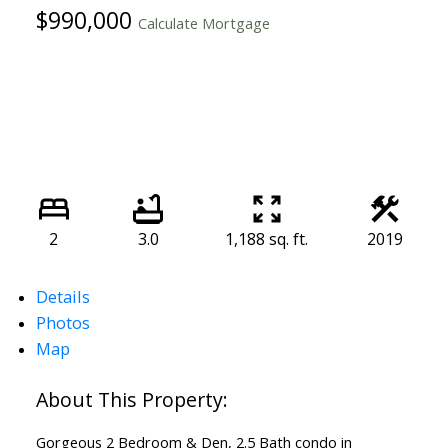
$990,000
Calculate Mortgage
2
3.0
1,188 sq. ft.
2019
Details
Photos
Map
Gorgeous 2 Bedroom & Den, 2.5 Bath condo in