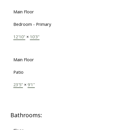
Main Floor
Bedroom - Primary
12'10"
×
10'3"
Main Floor
Patio
23'5"
×
9'1"
Bathrooms: