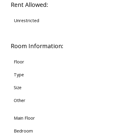
Rent Allowed:
Unrestricted
Room Information:
Floor
Type
Size
Other
Main Floor
Bedroom