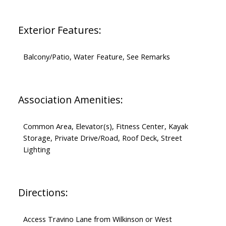
Exterior Features:
Balcony/Patio, Water Feature, See Remarks
Association Amenities:
Common Area, Elevator(s), Fitness Center, Kayak
Storage, Private Drive/Road, Roof Deck, Street
Lighting
Directions:
Access Travino Lane from Wilkinson or West