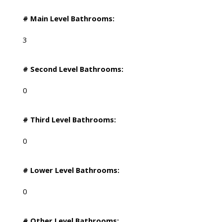
# Main Level Bathrooms:
3
# Second Level Bathrooms:
0
# Third Level Bathrooms:
0
# Lower Level Bathrooms:
0
# Other Level Bathrooms: