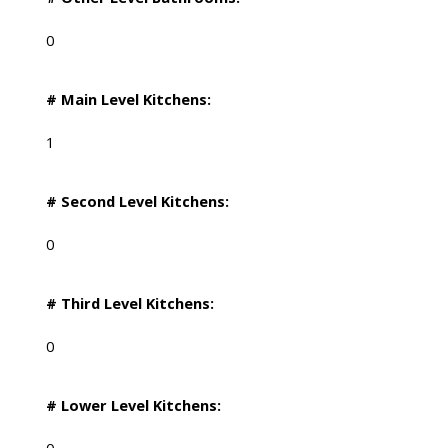
0
# Main Level Kitchens:
1
# Second Level Kitchens:
0
# Third Level Kitchens:
0
# Lower Level Kitchens: