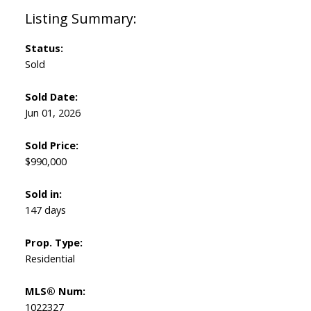
Status:
Sold
Sold Date:
Jun 01, 2026
Sold Price:
$990,000
Sold in:
147 days
Prop. Type:
Residential
MLS® Num:
1022327