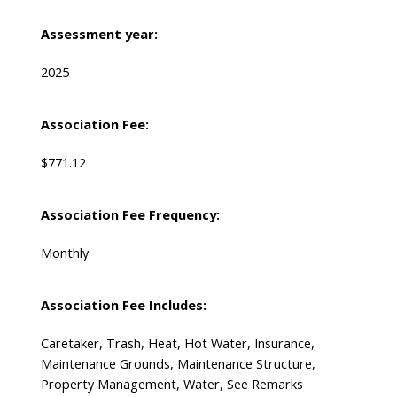
Assessment year:
2025
Association Fee:
$771.12
Association Fee Frequency:
Monthly
Association Fee Includes:
Caretaker, Trash, Heat, Hot Water, Insurance,
Maintenance Grounds, Maintenance Structure,
Property Management, Water, See Remarks