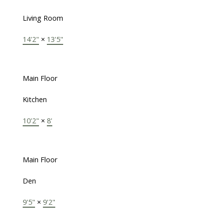
Living Room
14'2"
×
13'5"
Main Floor
Kitchen
10'2"
×
8'
Main Floor
Den
9'5"
×
9'2"