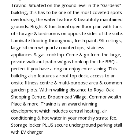
Travino. Situated on the ground level in the "Gardens"
building, this has to be one of the most coveted spots
overlooking the water feature & beautifully maintained
grounds. Bright & functional open floor plan with tons
of storage & bedrooms on opposite sides of the suite.
Laminate flooring throughout, fresh paint, 9ft ceilings,
large kitchen w/ quartz countertops, stainless
appliances & gas cooktop. Come & go from the large,
private walk-out patio w/ gas hook up for the BBQ -
perfect if you have a dog or enjoy entertaining. This
building also features a roof top deck, access to an
onsite fitness centre & multi-purpose area & common
garden plots. Within walking distance to Royal Oak
Shopping Centre, Broadmead Village, Commonwealth
Place & more. Travino is an award winning
development which includes central heating, air
conditioning & hot water in your monthly strata fee.
Storage locker PLUS secure underground parking stall
with EV charger