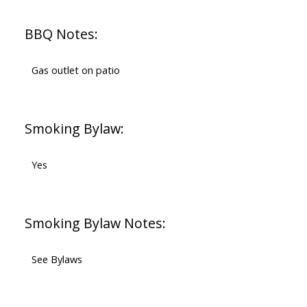
BBQ Notes:
Gas outlet on patio
Smoking Bylaw:
Yes
Smoking Bylaw Notes:
See Bylaws