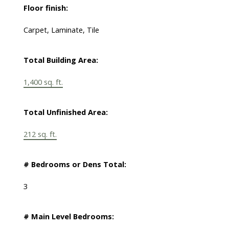
Floor finish:
Carpet, Laminate, Tile
Total Building Area:
1,400 sq. ft.
Total Unfinished Area:
212 sq. ft.
# Bedrooms or Dens Total:
3
# Main Level Bedrooms: