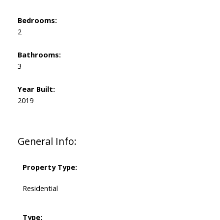
Bedrooms:
2
Bathrooms:
3
Year Built:
2019
General Info:
Property Type:
Residential
Type: