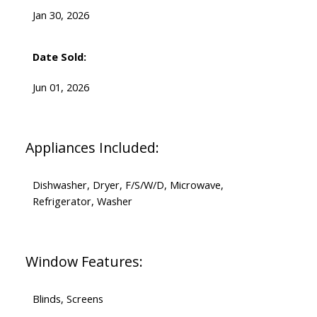
Jan 30, 2026
Date Sold:
Jun 01, 2026
Appliances Included:
Dishwasher, Dryer, F/S/W/D, Microwave,
Refrigerator, Washer
Window Features:
Blinds, Screens