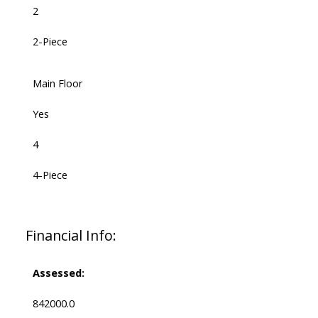
2
2-Piece
Main Floor
Yes
4
4-Piece
Financial Info:
Assessed:
842000.0