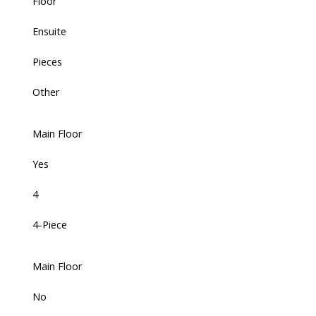
Floor
Ensuite
Pieces
Other
Main Floor
Yes
4
4-Piece
Main Floor
No