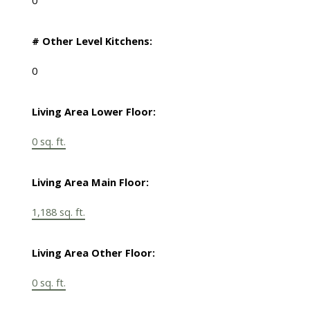
0
# Other Level Kitchens:
0
Living Area Lower Floor:
0 sq. ft.
Living Area Main Floor:
1,188 sq. ft.
Living Area Other Floor:
0 sq. ft.