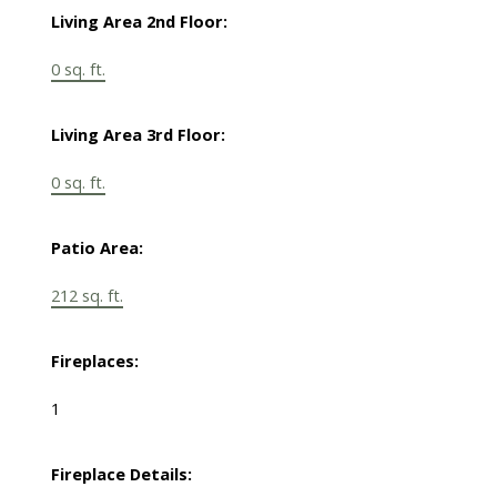
Living Area 2nd Floor:
0 sq. ft.
Living Area 3rd Floor:
0 sq. ft.
Patio Area:
212 sq. ft.
Fireplaces:
1
Fireplace Details: