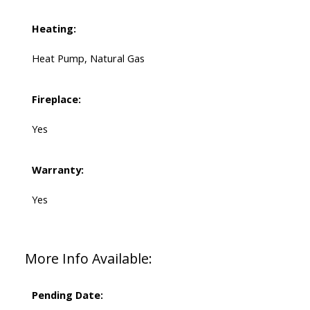
Heating:
Heat Pump, Natural Gas
Fireplace:
Yes
Warranty:
Yes
More Info Available:
Pending Date: