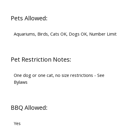
Pets Allowed:
Aquariums, Birds, Cats OK, Dogs OK, Number Limit
Pet Restriction Notes:
One dog or one cat, no size restrictions - See
Bylaws
BBQ Allowed:
Yes