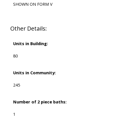
SHOWN ON FORM V
Other Details:
Units in Building:
80
Units in Community:
245
Number of 2 piece baths:
1