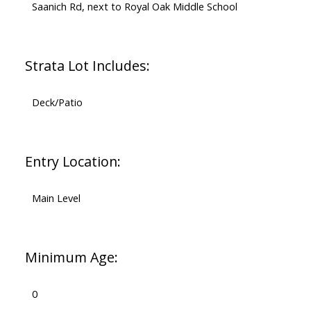
Saanich Rd, next to Royal Oak Middle School
Strata Lot Includes:
Deck/Patio
Entry Location:
Main Level
Minimum Age:
0