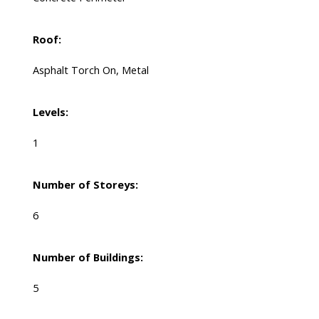
Roof:
Asphalt Torch On, Metal
Levels:
1
Number of Storeys:
6
Number of Buildings:
5