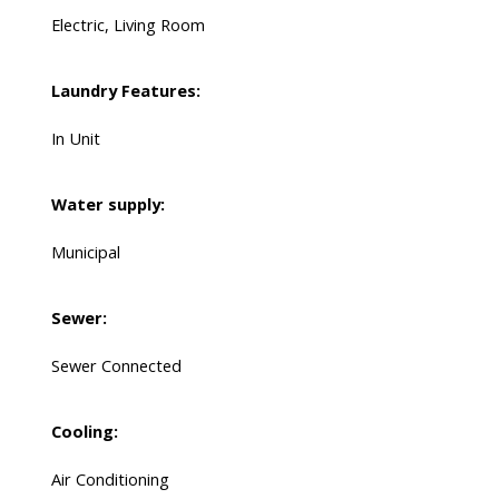
Electric, Living Room
Laundry Features:
In Unit
Water supply:
Municipal
Sewer:
Sewer Connected
Cooling:
Air Conditioning