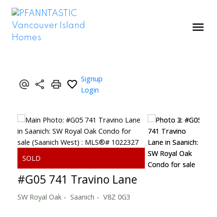
Signup
Login
#G05 741 Travino Lane
SW Royal Oak
Saanich
V8Z 0G3