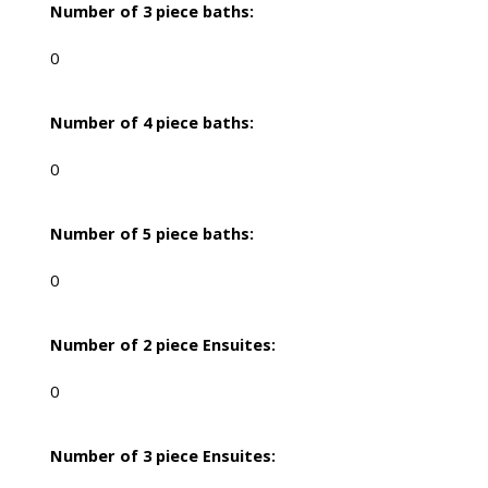
Number of 3 piece baths:
0
Number of 4 piece baths:
0
Number of 5 piece baths:
0
Number of 2 piece Ensuites:
0
Number of 3 piece Ensuites: