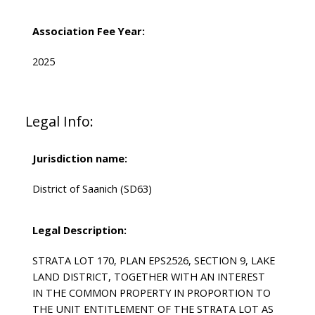
Association Fee Year:
2025
Legal Info:
Jurisdiction name:
District of Saanich (SD63)
Legal Description:
STRATA LOT 170, PLAN EPS2526, SECTION 9, LAKE
LAND DISTRICT, TOGETHER WITH AN INTEREST
IN THE COMMON PROPERTY IN PROPORTION TO
THE UNIT ENTITLEMENT OF THE STRATA LOT AS