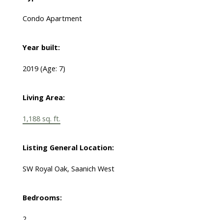
Condo Apartment
Year built:
2019
(Age: 7)
Living Area:
1,188 sq. ft.
Listing General Location:
SW Royal Oak, Saanich West
Bedrooms:
2