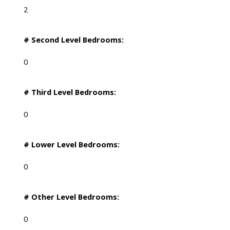
2
# Second Level Bedrooms:
0
# Third Level Bedrooms:
0
# Lower Level Bedrooms:
0
# Other Level Bedrooms:
0