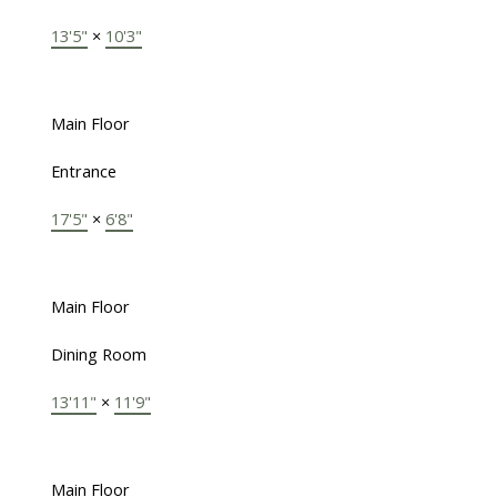
13'5"
×
10'3"
Main Floor
Entrance
17'5"
×
6'8"
Main Floor
Dining Room
13'11"
×
11'9"
Main Floor