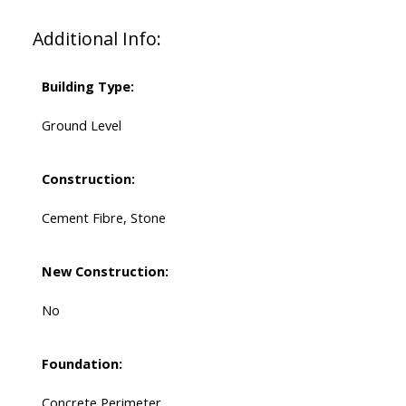
Additional Info:
Building Type:
Ground Level
Construction:
Cement Fibre, Stone
New Construction:
No
Foundation:
Concrete Perimeter