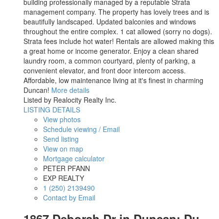
building professionally managed by a reputable Strata
management company. The property has lovely trees and is
beautifully landscaped. Updated balconies and windows
throughout the entire complex. 1 cat allowed (sorry no dogs).
Strata fees include hot water! Rentals are allowed making this
a great home or income generator. Enjoy a clean shared
laundry room, a common courtyard, plenty of parking, a
convenient elevator, and front door intercom access.
Affordable, low maintenance living at it's finest in charming
Duncan!
More details
Listed by Realocity Realty Inc.
LISTING DETAILS
View photos
Schedule viewing / Email
Send listing
View on map
Mortgage calculator
PETER PFANN
EXP REALTY
1 (250) 2139490
Contact by Email
1867 Deborah Dr in Duncan: Du