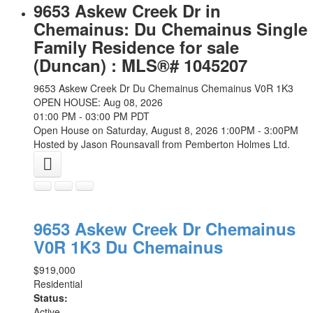
9653 Askew Creek Dr in
Chemainus: Du Chemainus Single
Family Residence for sale
(Duncan) : MLS®# 1045207
9653 Askew Creek Dr
Du Chemainus
Chemainus
V0R 1K3
OPEN HOUSE: Aug 08, 2026
01:00 PM - 03:00 PM PDT
Open House on Saturday, August 8, 2026 1:00PM - 3:00PM
Hosted by Jason Rounsavall from Pemberton Holmes Ltd.
9653 Askew Creek Dr
Chemainus
V0R 1K3
Du Chemainus
$919,000
Residential
Status:
Active