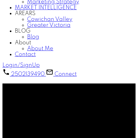
Marketing Strategy
MARKET INTELLIGENCE
AREARS
Cowichan Valley
Greater Victoria
BLOG
Blog
About
About Me
Contact
Login/SignUp
2502139490
Connect
Cowichan Valley Real Estate &
Lifestyle
Explore homes, communities, and the unique
lifestyle of Vancouver Island’s Cowichan Valley.
Located between Victoria and Nanaimo, the
Cowichan Valley is known for its scenic