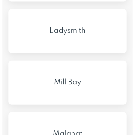
Ladysmith
Mill Bay
Malahat