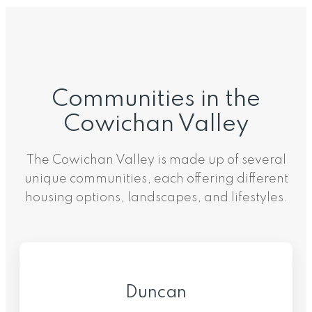
Communities in the
Cowichan Valley
The Cowichan Valley is made up of several
unique communities, each offering different
housing options, landscapes, and lifestyles.
Duncan