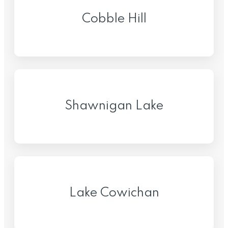
Cobble Hill
Shawnigan Lake
Lake Cowichan