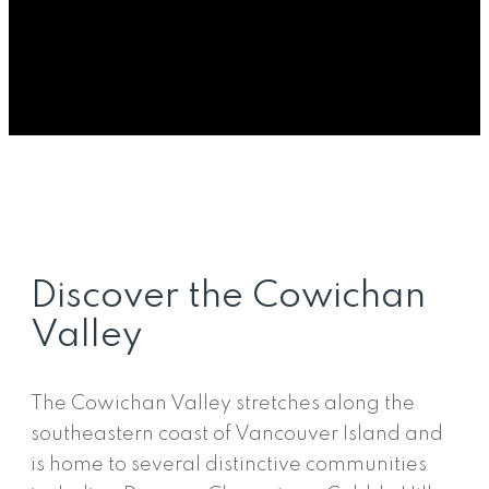
landscapes, vineyards, lakes, and welcoming
communities. The region offers a balance
between small-town living and access to major
centres, making it a popular destination for
buyers looking for space, nature, and a strong
sense of community.
Discover the Cowichan
Valley
The Cowichan Valley stretches along the
southeastern coast of Vancouver Island and
is home to several distinctive communities