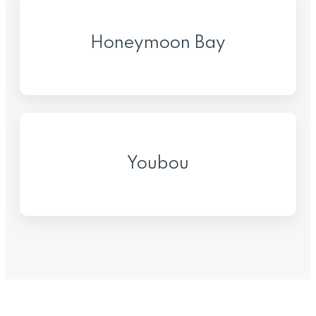
Honeymoon Bay
Youbou