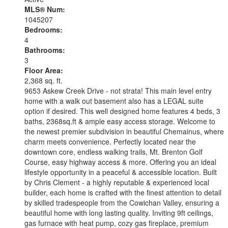
MLS® Num:
1045207
Bedrooms:
4
Bathrooms:
3
Floor Area:
2,368 sq. ft.
9653 Askew Creek Drive - not strata! This main level entry
home with a walk out basement also has a LEGAL suite
option if desired. This well designed home features 4 beds, 3
baths, 2368sq.ft & ample easy access storage. Welcome to
the newest premier subdivision in beautiful Chemainus, where
charm meets convenience. Perfectly located near the
downtown core, endless walking trails, Mt. Brenton Golf
Course, easy highway access & more. Offering you an ideal
lifestyle opportunity in a peaceful & accessible location. Built
by Chris Clement - a highly reputable & experienced local
builder, each home is crafted with the finest attention to detail
by skilled tradespeople from the Cowichan Valley, ensuring a
beautiful home with long lasting quality. Inviting 9ft ceilings,
gas furnace with heat pump, cozy gas fireplace, premium