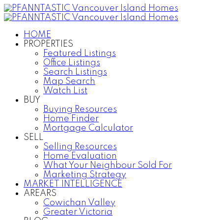
HOME
PROPERTIES
Featured Listings
Office Listings
Search Listings
Map Search
Watch List
BUY
Buying Resources
Home Finder
Mortgage Calculator
SELL
Selling Resources
Home Evaluation
What Your Neighbour Sold For
Marketing Strategy
MARKET INTELLIGENCE
AREARS
Cowichan Valley
Greater Victoria