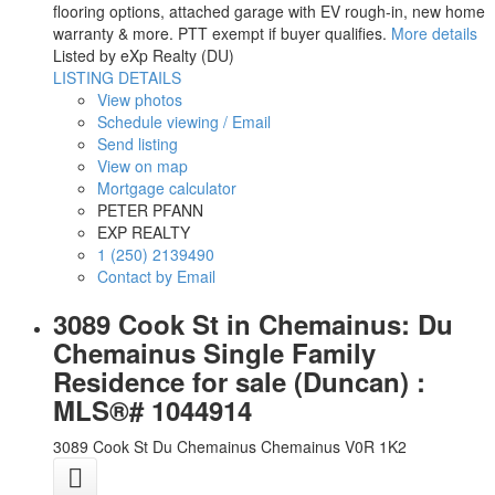
flooring options, attached garage with EV rough-in, new home
warranty & more. PTT exempt if buyer qualifies.
More details
Listed by eXp Realty (DU)
LISTING DETAILS
View photos
Schedule viewing / Email
Send listing
View on map
Mortgage calculator
PETER PFANN
EXP REALTY
1 (250) 2139490
Contact by Email
3089 Cook St in Chemainus: Du
Chemainus Single Family
Residence for sale (Duncan) :
MLS®# 1044914
3089 Cook St
Du Chemainus
Chemainus
V0R 1K2