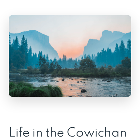
Life in the Cowichan