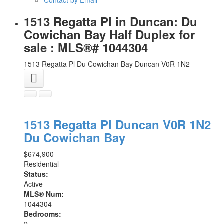
1513 Regatta Pl in Duncan: Du
Cowichan Bay Half Duplex for
sale : MLS®# 1044304
1513 Regatta Pl
Du Cowichan Bay
Duncan
V0R 1N2
1513 Regatta Pl
Duncan
V0R 1N2
Du Cowichan Bay
$674,900
Residential
Status:
Active
MLS® Num:
1044304
Bedrooms:
2