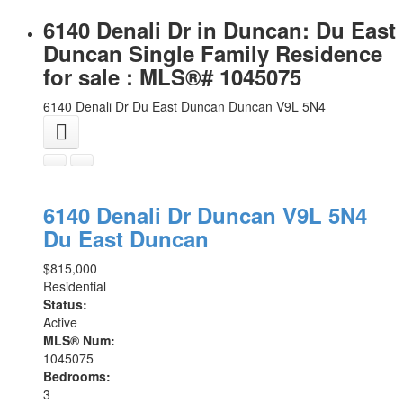
6140 Denali Dr in Duncan: Du East
Duncan Single Family Residence
for sale : MLS®# 1045075
6140 Denali Dr
Du East Duncan
Duncan
V9L 5N4
6140 Denali Dr
Duncan
V9L 5N4
Du East Duncan
$815,000
Residential
Status:
Active
MLS® Num:
1045075
Bedrooms:
3