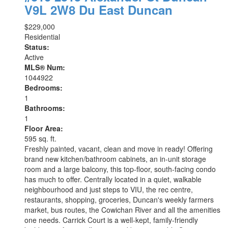
V9L 2W8
Du East Duncan
$229,000
Residential
Status:
Active
MLS® Num:
1044922
Bedrooms:
1
Bathrooms:
1
Floor Area:
595 sq. ft.
Freshly painted, vacant, clean and move in ready! Offering
brand new kitchen/bathroom cabinets, an in-unit storage
room and a large balcony, this top-floor, south-facing condo
has much to offer. Centrally located in a quiet, walkable
neighbourhood and just steps to VIU, the rec centre,
restaurants, shopping, groceries, Duncan's weekly farmers
market, bus routes, the Cowichan River and all the amenities
one needs. Carrick Court is a well-kept, family-friendly