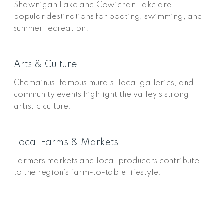
Shawnigan Lake and Cowichan Lake are
popular destinations for boating, swimming, and
summer recreation.
Arts & Culture
Chemainus’ famous murals, local galleries, and
community events highlight the valley’s strong
artistic culture.
Local Farms & Markets
Farmers markets and local producers contribute
to the region’s farm-to-table lifestyle.