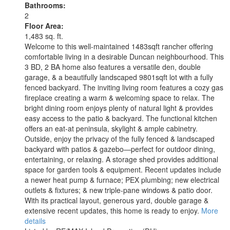
Bathrooms:
2
Floor Area:
1,483 sq. ft.
Welcome to this well-maintained 1483sqft rancher offering
comfortable living in a desirable Duncan neighbourhood. This
3 BD, 2 BA home also features a versatile den, double
garage, & a beautifully landscaped 9801sqft lot with a fully
fenced backyard. The inviting living room features a cozy gas
fireplace creating a warm & welcoming space to relax. The
bright dining room enjoys plenty of natural light & provides
easy access to the patio & backyard. The functional kitchen
offers an eat-at peninsula, skylight & ample cabinetry.
Outside, enjoy the privacy of the fully fenced & landscaped
backyard with patios & gazebo—perfect for outdoor dining,
entertaining, or relaxing. A storage shed provides additional
space for garden tools & equipment. Recent updates include
a newer heat pump & furnace; PEX plumbing; new electrical
outlets & fixtures; & new triple-pane windows & patio door.
With its practical layout, generous yard, double garage &
extensive recent updates, this home is ready to enjoy.
More
details