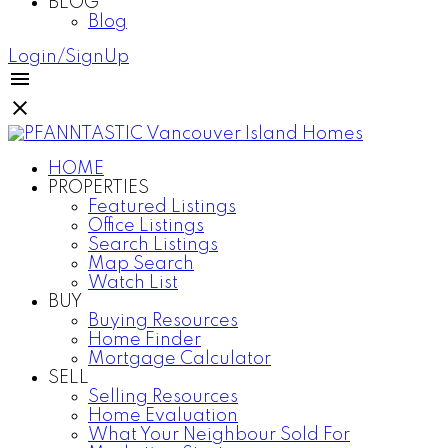
BLOG
Blog
Login/SignUp
HOME
PROPERTIES
Featured Listings
Office Listings
Search Listings
Map Search
Watch List
BUY
Buying Resources
Home Finder
Mortgage Calculator
SELL
Selling Resources
Home Evaluation
What Your Neighbour Sold For