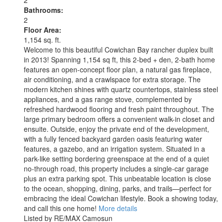
Bathrooms:
2
Floor Area:
1,154 sq. ft.
Welcome to this beautiful Cowichan Bay rancher duplex built
in 2013! Spanning 1,154 sq ft, this 2-bed + den, 2-bath home
features an open-concept floor plan, a natural gas fireplace,
air conditioning, and a crawlspace for extra storage. The
modern kitchen shines with quartz countertops, stainless steel
appliances, and a gas range stove, complemented by
refreshed hardwood flooring and fresh paint throughout. The
large primary bedroom offers a convenient walk-in closet and
ensuite. Outside, enjoy the private end of the development,
with a fully fenced backyard garden oasis featuring water
features, a gazebo, and an irrigation system. Situated in a
park-like setting bordering greenspace at the end of a quiet
no-through road, this property includes a single-car garage
plus an extra parking spot. This unbeatable location is close
to the ocean, shopping, dining, parks, and trails—perfect for
embracing the ideal Cowichan lifestyle. Book a showing today,
and call this one home!
More details
Listed by RE/MAX Camosun