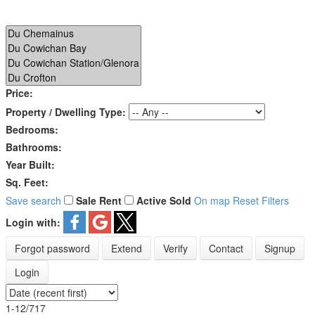
Price:
Property / Dwelling Type:
Bedrooms:
Bathrooms:
Year Built:
Sq. Feet:
Save search
Sale
Rent
Active
Sold
On map
Reset
Filters
Login with:
Forgot password
Extend
Verify
Contact
Signup
Login
1-12
/
717