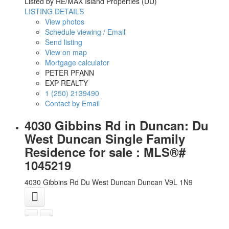
Listed by RE/MAX Island Properties (DU)
LISTING DETAILS
View photos
Schedule viewing / Email
Send listing
View on map
Mortgage calculator
PETER PFANN
EXP REALTY
1 (250) 2139490
Contact by Email
4030 Gibbins Rd in Duncan: Du
West Duncan Single Family
Residence for sale : MLS®#
1045219
4030 Gibbins Rd
Du West Duncan
Duncan
V9L 1N9