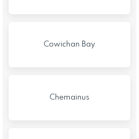
Cowichan Bay
Chemainus