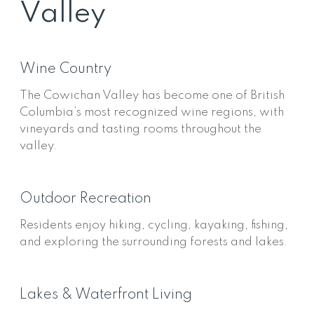
Valley
Wine Country
The Cowichan Valley has become one of British
Columbia’s most recognized wine regions, with
vineyards and tasting rooms throughout the
valley.
Outdoor Recreation
Residents enjoy hiking, cycling, kayaking, fishing,
and exploring the surrounding forests and lakes.
Lakes & Waterfront Living