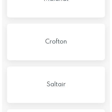
Crofton
Saltair