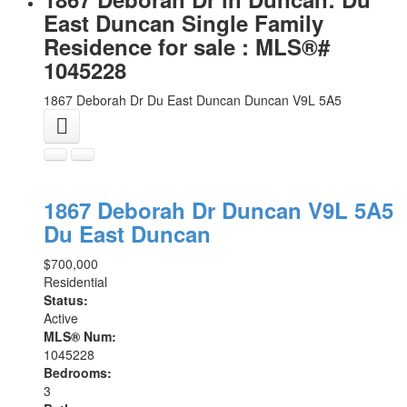
East Duncan Single Family
Residence for sale : MLS®#
1045228
1867 Deborah Dr
Du East Duncan
Duncan
V9L 5A5
1867 Deborah Dr
Duncan
V9L 5A5
Du East Duncan
$700,000
Residential
Status:
Active
MLS® Num:
1045228
Bedrooms:
3