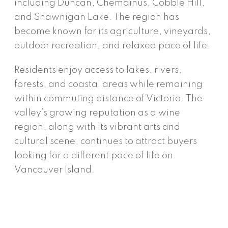
including Duncan, Chemainus, Cobble Hill,
and Shawnigan Lake. The region has
become known for its agriculture, vineyards,
outdoor recreation, and relaxed pace of life.
Residents enjoy access to lakes, rivers,
forests, and coastal areas while remaining
within commuting distance of Victoria. The
valley’s growing reputation as a wine
region, along with its vibrant arts and
cultural scene, continues to attract buyers
looking for a different pace of life on
Vancouver Island.