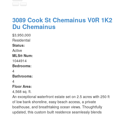
3089 Cook St
Chemainus
V0R 1K2
Du Chemainus
$3,950,000
Residential
Status:
Active
MLS® Num:
1044914
Bedrooms:
4
Bathrooms:
4
Floor Area:
4,568 sq. ft.
An exceptional waterfront estate set on 2.5 acres with 250 ft
of low bank shoreline, easy beach access, a private
boathouse, and breathtaking ocean views. Thoughtfully
updated, this custom built residence seamlessly blends