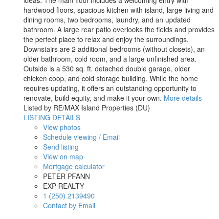
hardwood floors, spacious kitchen with island, large living and
dining rooms, two bedrooms, laundry, and an updated
bathroom. A large rear patio overlooks the fields and provides
the perfect place to relax and enjoy the surroundings.
Downstairs are 2 additional bedrooms (without closets), an
older bathroom, cold room, and a large unfinished area.
Outside is a 530 sq. ft. detached double garage, older
chicken coop, and cold storage building. While the home
requires updating, it offers an outstanding opportunity to
renovate, build equity, and make it your own.
More details
Listed by RE/MAX Island Properties (DU)
LISTING DETAILS
View photos
Schedule viewing / Email
Send listing
View on map
Mortgage calculator
PETER PFANN
EXP REALTY
1 (250) 2139490
Contact by Email