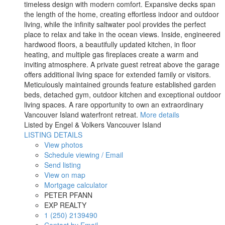
timeless design with modern comfort. Expansive decks span
the length of the home, creating effortless indoor and outdoor
living, while the infinity saltwater pool provides the perfect
place to relax and take in the ocean views. Inside, engineered
hardwood floors, a beautifully updated kitchen, in floor
heating, and multiple gas fireplaces create a warm and
inviting atmosphere. A private guest retreat above the garage
offers additional living space for extended family or visitors.
Meticulously maintained grounds feature established garden
beds, detached gym, outdoor kitchen and exceptional outdoor
living spaces. A rare opportunity to own an extraordinary
Vancouver Island waterfront retreat.
More details
Listed by Engel & Volkers Vancouver Island
LISTING DETAILS
View photos
Schedule viewing / Email
Send listing
View on map
Mortgage calculator
PETER PFANN
EXP REALTY
1 (250) 2139490
Contact by Email