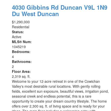
4030 Gibbins Rd
Duncan
V9L 1N9
Du West Duncan
$1,290,000
Residential
Status:
Active
MLS® Num:
1045219
Bedrooms:
4
Bathrooms:
2
Floor Area:
2,319 sq. ft.
Welcome to your 12-acre retreat in one of the Cowichan
Valley's most desirable rural locations. With gently rolling
fields, excellent sun exposure, beautiful views, irrigation pond,
seasonal creek and endless potential, this is a rare
opportunity to create your dream country lifestyle. The home
offers over 2,300 sq. ft. of living space and is ready for your
ideas. The main floor includes a welcoming entry with