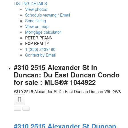
LISTING DETAILS
View photos
Schedule viewing / Email
Send listing
View on map
Mortgage calculator
PETER PFANN
EXP REALTY
1 (250) 2139490
Contact by Email
#310 2515 Alexander St in
Duncan: Du East Duncan Condo
for sale : MLS®# 1044922
#310 2515 Alexander St
Du East Duncan
Duncan
V9L 2W8
#310 2515 Alexander St
Duncan