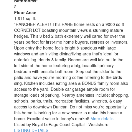
Bathrooms:
2
Floor Area:
1,611 sq. ft.
*RANCHER ALERT! This RARE home rests on a 9000 sq ft
CORNER LOT boasting mountain views & stunning mature
hedges. This 3 bed 2 bath extremely well cared for over the
years perfect for first-time home buyers, retirees or investors.
Upon entry the home feels bright & spacious with large
windows and an inviting dining/living area that's ideal for
entertaining friends & family. Rooms are well laid out to the
left side of the home featuring a big, beautiful primary
bedroom with ensuite bathroom. Step out the slider to the
patio and have you're morning coffee listening to the birds
sing. Kitchen includes eating area & BONUS family room also
access to the yard. Double car garage ample room for
storage loads of parking. Nearby amenities include: shopping,
schools, parks, trails, recreation facilities, wineries, & easy
access to downtown Duncan. Do not miss you're opportunity
this home is looking for a new owner to make this house a
home. Excellent value in today's market!
More details
Listed by Royal LePage Coast Capital - Westshore
LISTING DETAILS