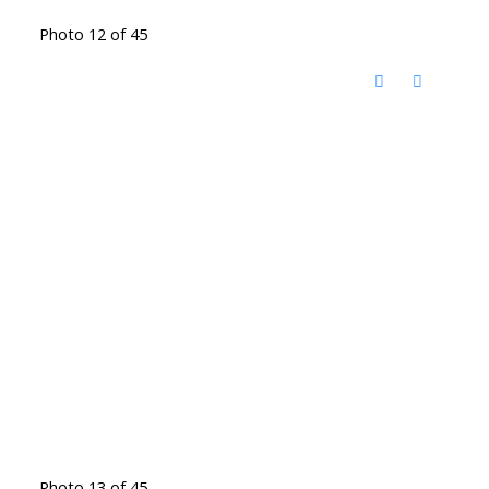
Photo 12 of 45
Photo 13 of 45