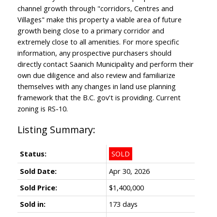
channel growth through "corridors, Centres and
Villages" make this property a viable area of future
growth being close to a primary corridor and
extremely close to all amenities. For more specific
information, any prospective purchasers should
directly contact Saanich Municipality and perform their
own due diligence and also review and familiarize
themselves with any changes in land use planning
framework that the B.C. gov't is providing. Current
zoning is RS-10.
Status:
SOLD
Sold Date:
Apr 30, 2026
Sold Price:
$1,400,000
Sold in:
173 days