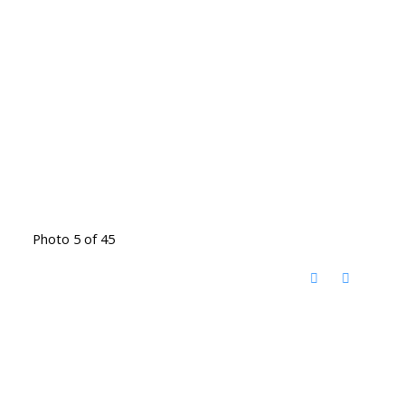
Photo 5 of 45