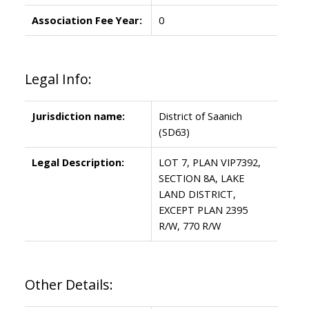
Association Fee Year:
0
Legal Info:
Jurisdiction name:
District of Saanich
(SD63)
Legal Description:
LOT 7, PLAN VIP7392,
SECTION 8A, LAKE
LAND DISTRICT,
EXCEPT PLAN 2395
R/W, 770 R/W
Other Details: