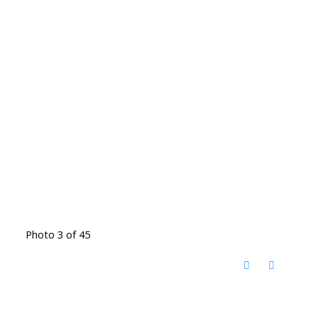
Photo 3 of 45