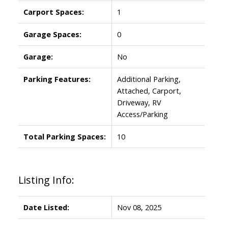
Carport Spaces:
1
Garage Spaces:
0
Garage:
No
Parking Features:
Additional Parking,
Attached, Carport,
Driveway, RV
Access/Parking
Total Parking Spaces:
10
Listing Info:
Date Listed:
Nov 08, 2025