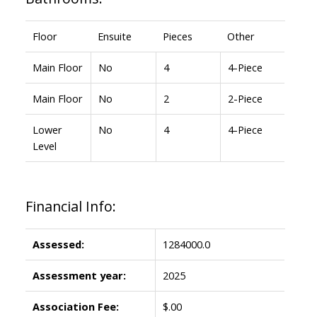
Floor
Ensuite
Pieces
Other
Main Floor
No
4
4-Piece
Main Floor
No
2
2-Piece
Lower
No
4
4-Piece
Level
Financial Info:
Assessed:
1284000.0
Assessment year:
2025
Association Fee:
$.00