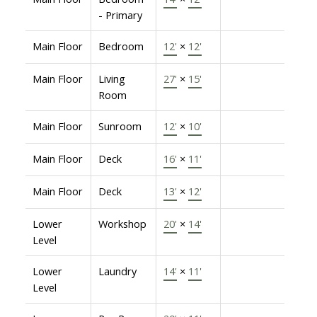
- Primary
Main Floor
Bedroom
12'
×
12'
Main Floor
Living
27'
×
15'
Room
Main Floor
Sunroom
12'
×
10'
Main Floor
Deck
16'
×
11'
Main Floor
Deck
13'
×
12'
Lower
Workshop
20'
×
14'
Level
Lower
Laundry
14'
×
11'
Level