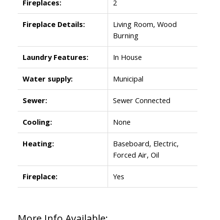
Fireplaces:
2
Fireplace Details:
Living Room, Wood
Burning
Laundry Features:
In House
Water supply:
Municipal
Sewer:
Sewer Connected
Cooling:
None
Heating:
Baseboard, Electric,
Forced Air, Oil
Fireplace:
Yes
More Info Available: