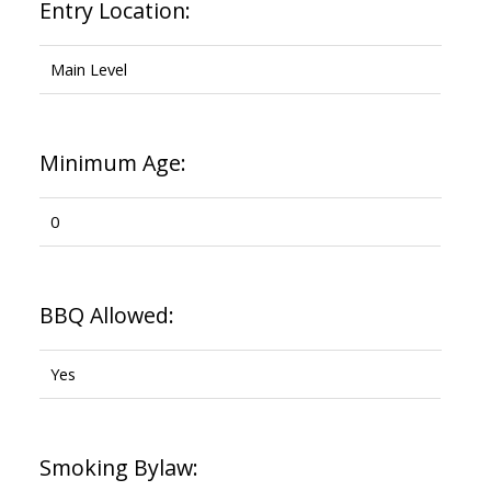
Entry Location:
Main Level
Minimum Age:
0
BBQ Allowed:
Yes
Smoking Bylaw: