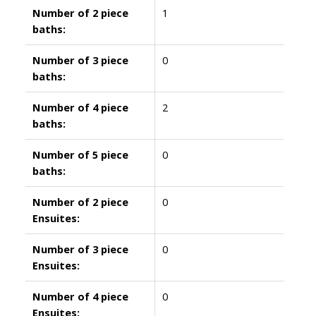
Number of 2 piece
1
baths:
Number of 3 piece
0
baths:
Number of 4 piece
2
baths:
Number of 5 piece
0
baths:
Number of 2 piece
0
Ensuites:
Number of 3 piece
0
Ensuites:
Number of 4 piece
0
Ensuites: