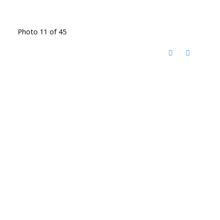
Photo 11 of 45