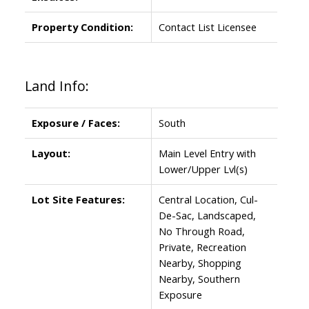
Property Condition:
Contact List Licensee
Land Info:
Exposure / Faces:
South
Layout:
Main Level Entry with
Lower/Upper Lvl(s)
Lot Site Features:
Central Location, Cul-
De-Sac, Landscaped,
No Through Road,
Private, Recreation
Nearby, Shopping
Nearby, Southern
Exposure