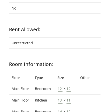
No
Rent Allowed:
Unrestricted
Room Information:
Floor
Type
Size
Other
Main Floor
Bedroom
12'
×
12'
Main Floor
Kitchen
13'
×
11'
Main Floor
Bedroom
14'
×
12'