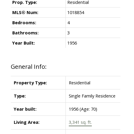
Prop. Type:
Residential
MLS® Num:
1018854
Bedrooms:
4
Bathrooms:
3
Year Built:
1956
General Info:
Property Type:
Residential
Type:
Single Family Residence
Year built:
1956
(Age: 70)
Living Area:
3,341 sq. ft.