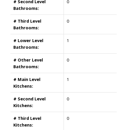
# Second Level
0
Bathrooms:
# Third Level
0
Bathrooms:
# Lower Level
1
Bathrooms:
# Other Level
0
Bathrooms:
# Main Level
1
Kitchens:
# Second Level
0
Kitchens:
# Third Level
0
Kitchens: