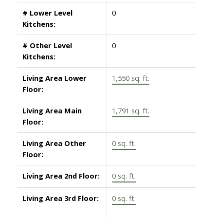
# Lower Level
0
Kitchens:
# Other Level
0
Kitchens:
Living Area Lower
1,550 sq. ft.
Floor:
Living Area Main
1,791 sq. ft.
Floor:
Living Area Other
0 sq. ft.
Floor:
Living Area 2nd Floor:
0 sq. ft.
Living Area 3rd Floor:
0 sq. ft.