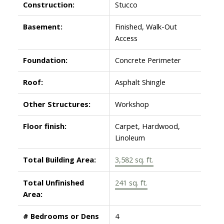
Construction:
Stucco
Basement:
Finished, Walk-Out
Access
Foundation:
Concrete Perimeter
Roof:
Asphalt Shingle
Other Structures:
Workshop
Floor finish:
Carpet, Hardwood,
Linoleum
Total Building Area:
3,582 sq. ft.
Total Unfinished
241 sq. ft.
Area:
# Bedrooms or Dens
4