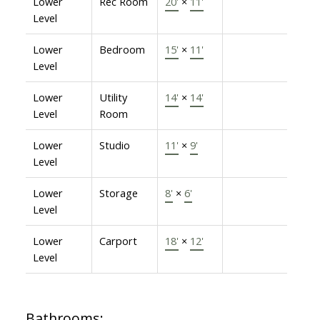
Lower
Rec Room
20'
×
11'
Level
Lower
Bedroom
15'
×
11'
Level
Lower
Utility
14'
×
14'
Level
Room
Lower
Studio
11'
×
9'
Level
Lower
Storage
8'
×
6'
Level
Lower
Carport
18'
×
12'
Level
Bathrooms: