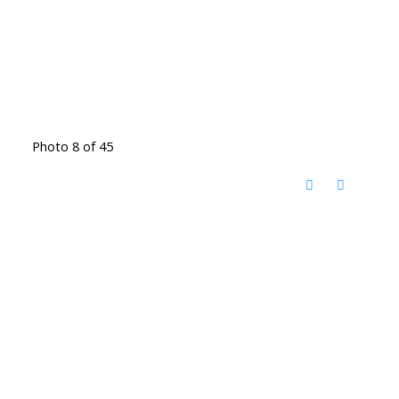
Photo 8 of 45