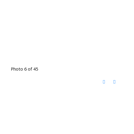
Photo 6 of 45