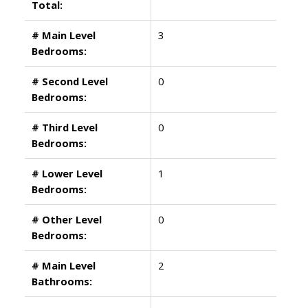
Total:
# Main Level
3
Bedrooms:
# Second Level
0
Bedrooms:
# Third Level
0
Bedrooms:
# Lower Level
1
Bedrooms:
# Other Level
0
Bedrooms:
# Main Level
2
Bathrooms: