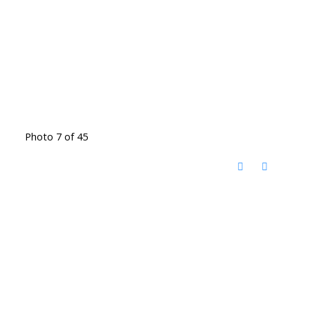
Photo 7 of 45