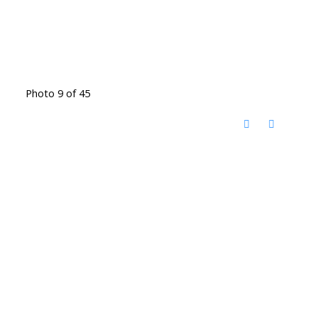
Photo 9 of 45