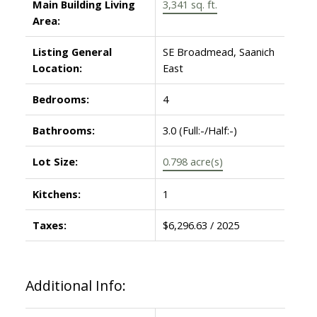
Main Building Living
3,341 sq. ft.
Area:
Listing General
SE Broadmead, Saanich
Location:
East
Bedrooms:
4
Bathrooms:
3.0
(Full:-/Half:-)
Lot Size:
0.798 acre(s)
Kitchens:
1
Taxes:
$6,296.63 / 2025
Additional Info: