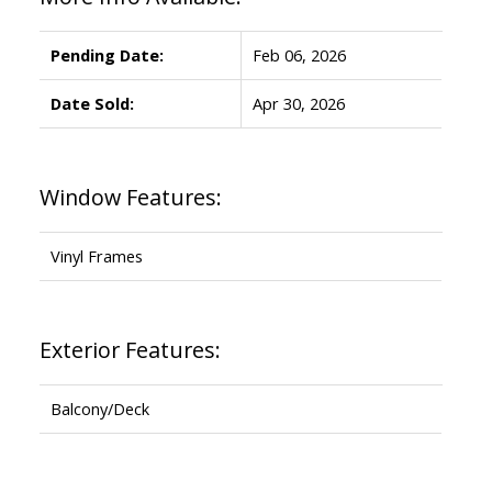
Pending Date:
Feb 06, 2026
Date Sold:
Apr 30, 2026
Window Features:
Vinyl Frames
Exterior Features:
Balcony/Deck