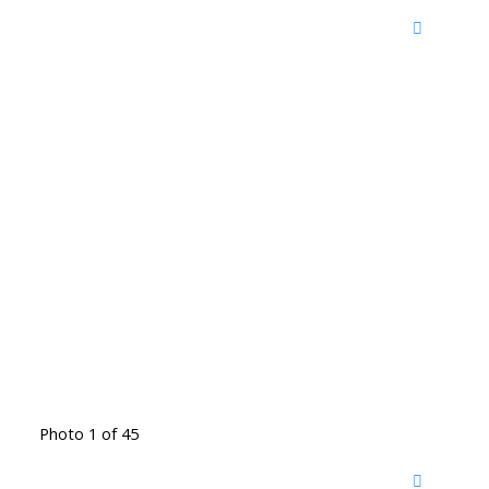
Photo 1 of 45