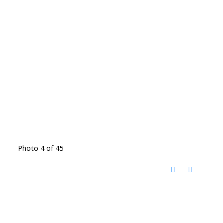
Photo 4 of 45