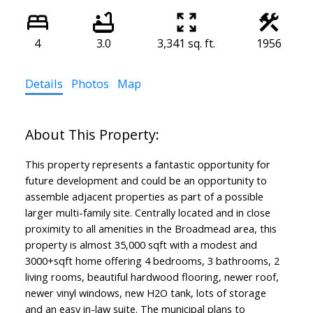
4
3.0
3,341 sq. ft.
1956
Details
Photos
Map
This property represents a fantastic opportunity for
future development and could be an opportunity to
assemble adjacent properties as part of a possible
larger multi-family site. Centrally located and in close
proximity to all amenities in the Broadmead area, this
property is almost 35,000 sqft with a modest and
3000+sqft home offering 4 bedrooms, 3 bathrooms, 2
living rooms, beautiful hardwood flooring, newer roof,
newer vinyl windows, new H2O tank, lots of storage
and an easy in-law suite. The municipal plans to