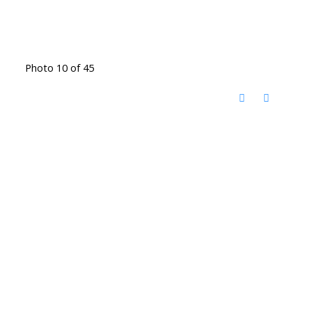
Photo 10 of 45