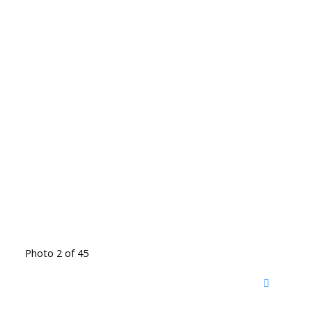
Photo 2 of 45