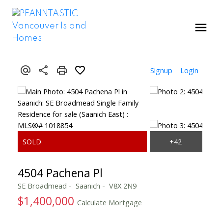
Signup
Login
4504 Pachena Pl
SE Broadmead
Saanich
V8X 2N9
$1,400,000
Calculate Mortgage